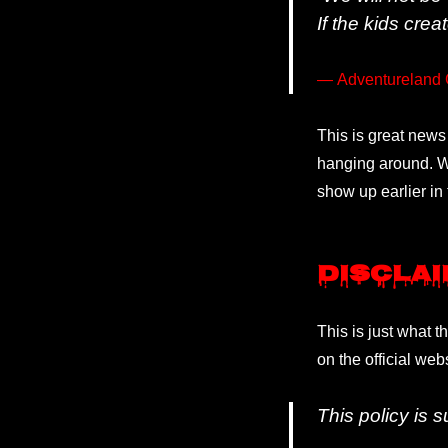
If the kids crea
Adventureland 
This is great news
hanging around. Wh
show up earlier in 
Discla
This is just what t
on the official web
This policy is 