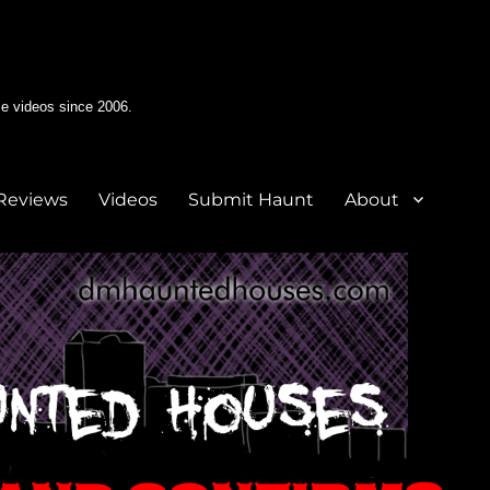
e videos since 2006.
Reviews
Videos
Submit Haunt
About