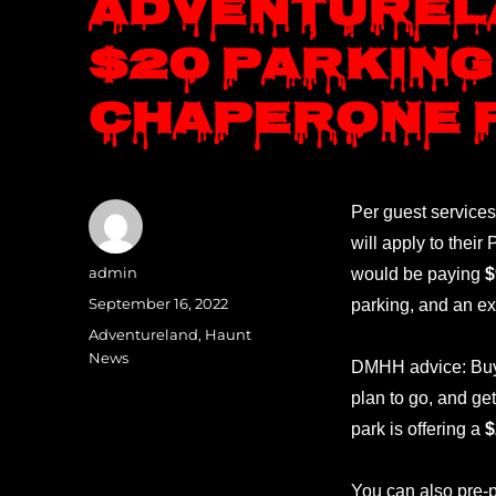
Adventurel
$20 parking
chaperone 
Per guest services
will apply to thei
Author
admin
would be paying
$
Posted
September 16, 2022
parking, and an ex
on
Categories
Adventureland
,
Haunt
News
DMHH advice: Buy y
plan to go, and ge
park is offering a
$
You can also pre-p