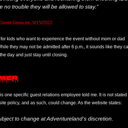
te no trouble they will be allowed to stay.”
Guest Services, 9/15/2022
 for kids who want to experience the event without mom or dad
ile they may not be admitted after 6 p.m., it sounds like they c
the day and just stay until closing.
imer
his one specific guest relations employee told me. It is not stated
site policy, and as such, could change. As the website states:
subject to change at Adventureland’s discretion.