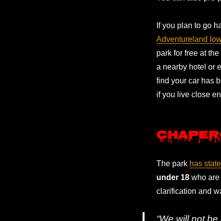
If you plan to go h
Adventureland Io
park for free at th
a nearby hotel or e
find your car has b
if you live close e
Chaper
The park
has stat
under 18
who are 
clarification and w
“We will not be