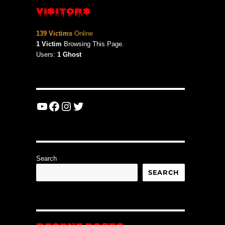
VISITORS
139 Victims
Online
1 Victim
Browsing This Page.
Users:
1 Ghost
YouTube
Facebook
Instagram
Twitter
Search
SEARCH