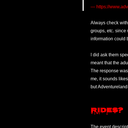
https://www.adv
Always check with
groups, etc. since
information could 
I did ask them speci
meant that the adu
The response was “
me, it sounds like
but Adventureland 
Rides?
The event descripti