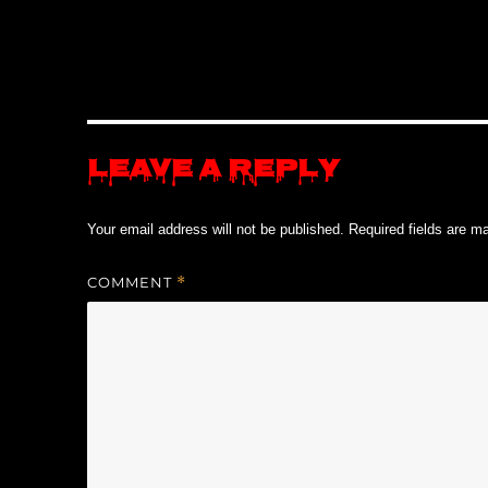
Leave a Reply
Your email address will not be published.
Required fields are 
COMMENT
*