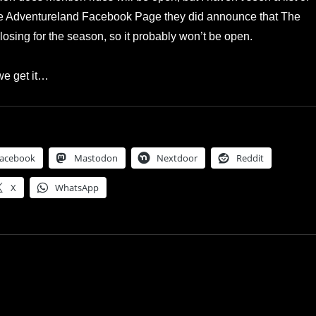
he Adventureland Facebook Page they did announce that The
osing for the season, so it probably won’t be open.
e get it…
acebook
Mastodon
Nextdoor
Reddit
X
WhatsApp