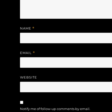
NAME
*
EMAIL
*
WEBSITE
Notify me of follow-up comments by email.