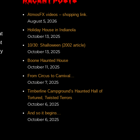
RECENT POSTS
AtmosFX videos – shopping link.
August 5, 2026
Holiday House in Indianola
at
October 13, 2025
t
10/30: Shalloween (2002 article)
ly
October 13, 2025
Boone Haunted House
October 11, 2025
From Circus to Carnival…
October 7, 2025
Timberline Campground’s Haunted Hall of
Tortured, Twisted Terrors
October 6, 2025
And so it begins…
October 6, 2025
.