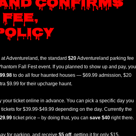
and confirms
 fee,
policy
 at Adventureland, the standard
$20
Adventureland parking fee
r Phantom Fall Fest event. If you planned to show up and pay, you
99.98
to do all four haunted houses — $69.99 admission, $20
tra $9.99 for their upcharge haunt.
our ticket online in advance. You can pick a specific day you
t tickets for $39.99-$49.99 depending on the day. Currently the
29.99
ticket price – by doing that, you can
save $40
right there.
ay for parking, and receive
$5 off
, getting it for only $15.