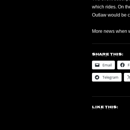
which rides. On t
Outlaw would be cl
More news when w
Share this:
Email
F
Telegram
Like this: