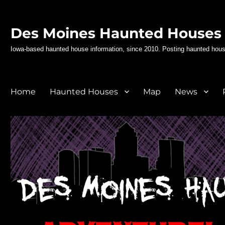
Des Moines Haunted Houses
Iowa-based haunted house information, since 2010. Posting haunted hous
Home
Haunted Houses
Map
News