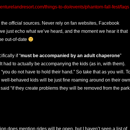
enturelandresort.com/things-to-do/events/phantom-fall-fest/faqs
 the
official
sources. Never rely on fan websites, Facebook
 we just echo what we’ve heard, and the moment we hear it that
be out-of-date
fically if “
must be accompanied by an adult chaperone
”
lt had to actually be accompanying the kids (as in, with them).
you do not have to hold their hand.” So take that as you will. T
s well-behaved kids will be just fine roaming around on their own
said “if they create problems they will be removed from the park
on does mention rides will be open, but I haven’t seen a list of