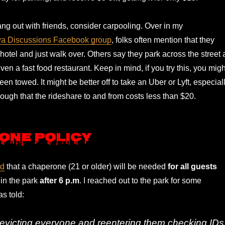
ang out with friends, consider carpooling. Over in my
wa Discussions Facebook group
, folks often mention that they
e hotel and just walk over. Others say they park across the street 
ven a fast food restaurant. Keep in mind, if you try this, you migh
een towed. It might be better off to take an Uber or Lyft, especial
nough that the rideshare to and from costs less than $20.
one Policy
ed
that a chaperone (21 or older) will be needed
for all guests
in the park
after 6 p.m
. I reached out to the park for some
as told:
 evicting everyone and reentering them checking IDs