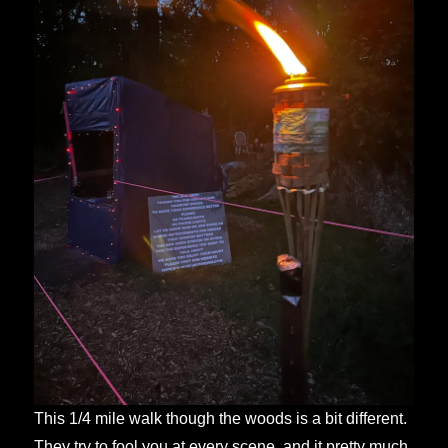
This 1/4 mile walk though the woods is a bit different.
They try to fool you at every scene, and it pretty much