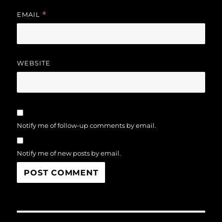
EMAIL
*
WEBSITE
Notify me of follow-up comments by email.
Notify me of new posts by email.