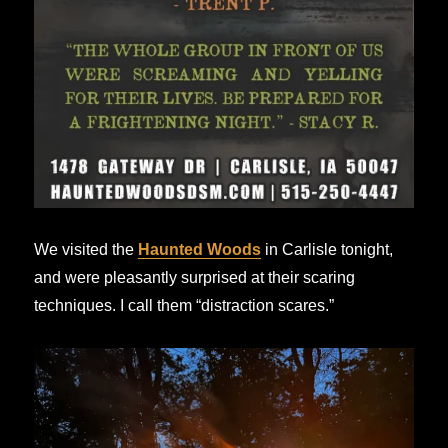
We visited the
Haunted Woods
in Carlisle tonight,
and were pleasantly surprised at their scaring
techniques. I call them “distraction scares.”