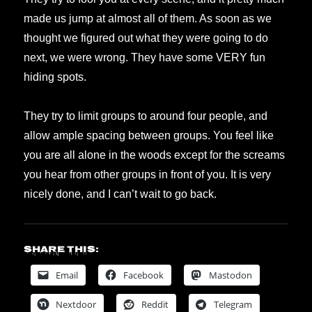
made us jump at almost all of them. As soon as we
thought we figured out what they were going to do
next, we were wrong. They have some VERY fun
hiding spots.
They try to limit groups to around four people, and
allow ample spacing between groups. You feel like
you are all alone in the woods except for the screams
you hear from other groups in front of you. It is very
nicely done, and I can’t wait to go back.
Share this:
Email
Facebook
Mastodon
Nextdoor
Reddit
Telegram