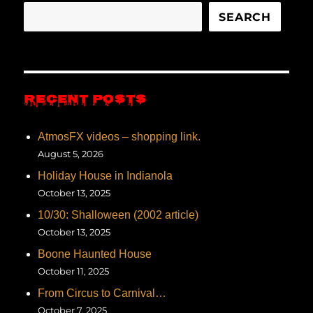
SEARCH
RECENT POSTS
AtmosFX videos – shopping link.
August 5, 2026
Holiday House in Indianola
October 13, 2025
10/30: Shalloween (2002 article)
October 13, 2025
Boone Haunted House
October 11, 2025
From Circus to Carnival…
October 7, 2025