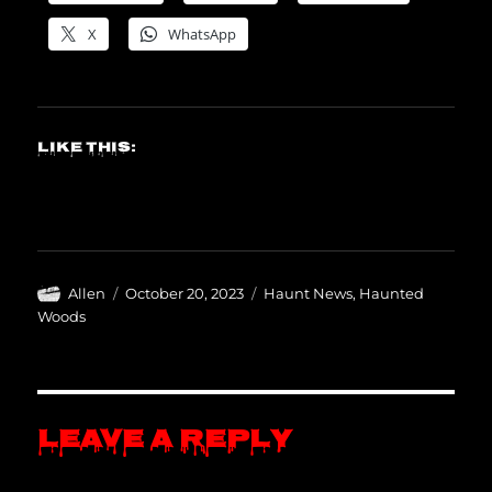
X
WhatsApp
Like this:
Author
Posted
Categories
Allen
October 20, 2023
Haunt News
,
Haunted
on
Woods
Leave a Reply