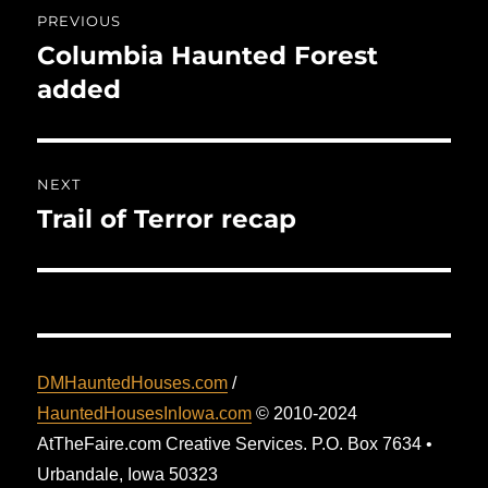
Post
PREVIOUS
navigation
Columbia Haunted Forest
Previous
post:
added
NEXT
Trail of Terror recap
Next
post:
DMHauntedHouses.com
/
HauntedHousesInIowa.com
© 2010-2024
AtTheFaire.com Creative Services. P.O. Box 7634 •
Urbandale, Iowa 50323