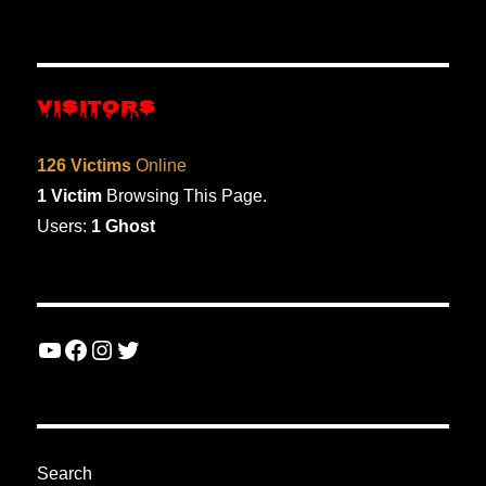
VISITORS
126 Victims
Online
1 Victim
Browsing This Page.
Users:
1 Ghost
YouTube
Facebook
Instagram
Twitter
Search