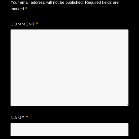
Your email address will not be published.
Required fields are
*
marked
COMMENT
*
NAME
*