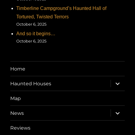
Timberline Campground’s Haunted Hall of
Tortured, Twisted Terrors
October 6, 2025
And so it begins…
October 6, 2025
Home
expand
Haunted Houses
child
menu
Map
expand
News
child
menu
Reviews