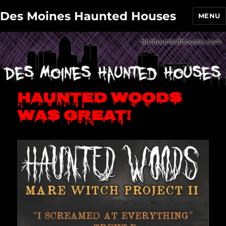
Des Moines Haunted Houses
MENU
Haunted Woods
was great!