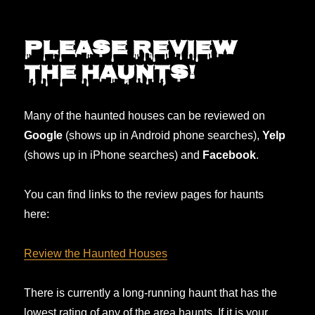
2025
updates,
soon…
Please REVIEW
the haunts!
Many of the haunted houses can be reviewed on
Google
(shows up in Android phone searches),
Yelp
(shows up in iPhone searches) and
Facebook
.
You can find links to the review pages for haunts
here:
Review the Haunted Houses
There is currently a long-running haunt that has the
lowest rating of any of the area haunts. If it is your