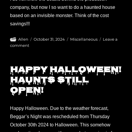
company, but now I so want to do a haunted house
based on an invisible monster. Think of the cost
savings!!!
Author
Posted
Categories
Allen
October 31, 2024
Miscellaneous
Leave a
on
on
comment
The
Invisible
Raptor
Happy Halloween!
(movie)
Haunts still
open!
Happy Halloween. Due to the weather forecast,
Beggar’s Night was rescheduled from Thursday
October 30th 2024 to Halloween. This somehow