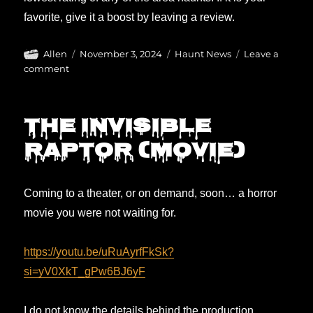
favorite, give it a boost by leaving a review.
Author
Posted
Categories
Allen
November 3, 2024
Haunt News
Leave a
on
on
comment
Please
REVIEW
the
The Invisible
haunts!
Raptor (movie)
Coming to a theater, or on demand, soon… a horror
movie you were not waiting for.
https://youtu.be/uRuAyrfFkSk?
si=yV0XkT_gPw6BJ6yF
I do not know the details behind the production