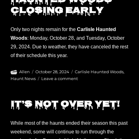
Haunted Woods
closing early
Only two nights remain for the
Carlisle Haunted
Woods
: Monday, October 28, and Tuesday, October
29, 2024. Due to weather, they have canceled the rest
of their schedule this year.
Author
Posted
Categories
Allen
October 28, 2024
Carlisle Haunted Woods
,
on
on
Haunt News
Leave a comment
Haunted
Woods
closing
It’s not over yet!
early
While most of the haunts ended their season this past
weekend, some will continue to run through the