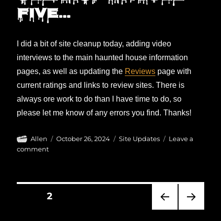
five…
I did a bit of site cleanup today, adding video
interviews to the main haunted house information
pages, as well as updating the
Reviews
page with
current ratings and links to review sites. There is
always ore work to do than I have time to do, so
please let me know of any errors you find. Thanks!
Author
Posted
Categories
Allen
October 26, 2024
Site Updates
Leave a
on
on
comment
Cleanup
in
aisle
Posts
five…
PAGE
2
pagination
PRE
NEXT