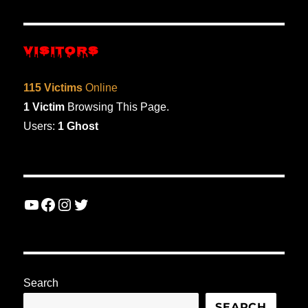
VIOU
PAG
S
E
PAG
E
VISITORS
115 Victims
Online
1 Victim
Browsing This Page.
Users:
1 Ghost
YouTube
Facebook
Instagram
Twitter
Search
SEARCH