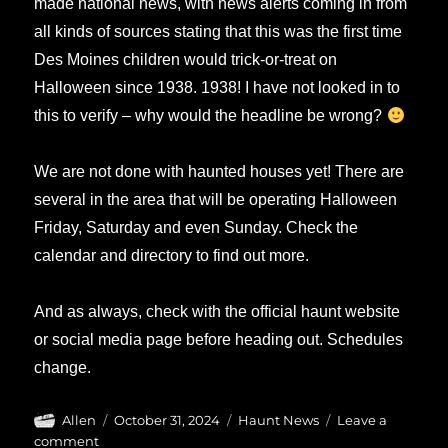
made national news, with news alerts coming in from
all kinds of sources stating that this was the first time
Des Moines children would trick-or-treat on
Halloween since 1938. 1938! I have not looked in to
this to verify – why would the headline be wrong?
We are not done with haunted houses yet! There are
several in the area that will be operating Halloween
Friday, Saturday and even Sunday. Check the
calendar and directory to find out more.
And as always, check with the official haunt website
or social media page before heading out. Schedules
change.
Author
Posted
Categories
Allen
October 31, 2024
Haunt News
Leave a
on
on
comment