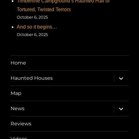
Timberline Campground’s Haunted Hall of
Tortured, Twisted Terrors
October 6, 2025
And so it begins…
October 6, 2025
Home
expand
Haunted Houses
child
menu
Map
expand
News
child
menu
Reviews
Videos