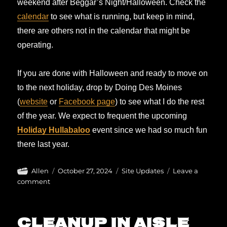
weekend after Beggar’s Night/Halloween. Check the
calendar
to see what is running, but keep in mind,
there are others not in the calendar that might be
operating.
If you are done with Halloween and ready to move on
to the next holiday, drop by Doing Des Moines
(
website
or
Facebook page
) to see what I do the rest
of the year. We expect to frequent the upcoming
Holiday Hullabaloo
event since we had so much fun
there last year.
Author
Posted
Categories
Allen
October 27, 2024
Site Updates
Leave a
on
on
comment
It’s
not
over
Cleanup in aisle
yet!