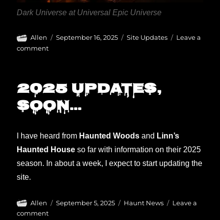
Dark Universe at Universal Epic Universe
Author
Posted
Categories
Allen
September 16, 2025
Site Updates
Leave a
on
on
comment
Updating
for
2025
2025 updates,
soonly.
soon…
I have heard from
Haunted Woods
and
Linn’s
Haunted House
so far with information on their 2025
season. In about a week, I expect to start updating the
site.
Author
Posted
Categories
Allen
September 5, 2025
Haunt News
Leave a
on
on
comment