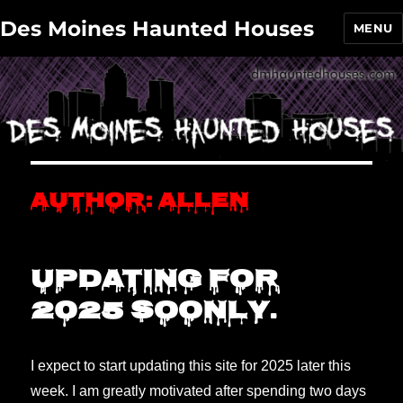
Des Moines Haunted Houses
MENU
Author:
Allen
Updating for
2025 soonly.
I expect to start updating this site for 2025 later this
week. I am greatly motivated after spending two days