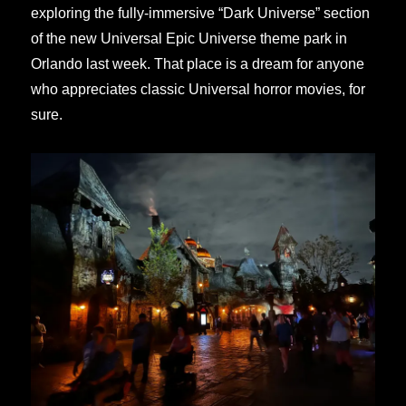
exploring the fully-immersive “Dark Universe” section
of the new Universal Epic Universe theme park in
Orlando last week. That place is a dream for anyone
who appreciates classic Universal horror movies, for
sure.