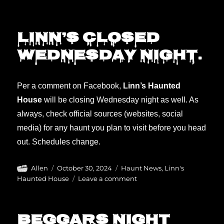
Happy
Halloween!
Haunts
Linn’s closed
still
Wednesday night.
open!
Per a comment on Facebook,
Linn’s Haunted
House
will be closing Wednesday night as well. As
always, check official sources (websites, social
media) for any haunt you plan to visit before you head
out. Schedules change.
Author
Posted
Categories
Allen
October 30, 2024
Haunt News
,
Linn's
on
on
Haunted House
Leave a comment
Linn’s
closed
Wednesday
Beggars Night
night.