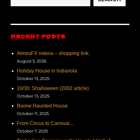
RECENT POSTS
AtmosFX videos – shopping link.
August 5, 2026
Holiday House in Indianola
October 13, 2025
10/30: Shalloween (2002 article)
October 13, 2025
Boone Haunted House
October 11, 2025
From Circus to Carnival…
October 7, 2025