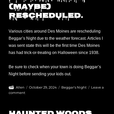
(maybe)
rescheduled.
Various cities around Des Moines are rescheduling
Beggar’s Night due to the weather forecast. Articles I
was sent state this will be the first time Des Moines
has had trick-or-treating on Halloween since 1938.
Be sure to check when your town is doing Beggar’s
Night before sending your kids out.
Author
Posted
Categories
Allen
October 29, 2024
Beggar's Night
Leave a
on
on
comment
Beggars
Night
(maybe)
rescheduled.