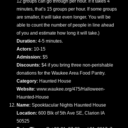
12 groups can go through per hour. If it takes 4
minutes, that’s 15 groups per hour. If some groups
are smaller, it will take even longer. You will be
able to count the number of people in line ahead
of you and estimate how long it will take.)
Duration:
4-5 minutes.
Actors:
10-15
Admission:
$5
Discounts:
$4 if you bring three non-perishable
donations for the Waukee Area Food Pantry.
Category:
Haunted House
Website:
www.waukee.org/475/Halloween-
Haunted-House
Name:
Spooktacular Nights Haunted House
Location:
600 Blk of 5th Ave SE, Clarion IA
50525