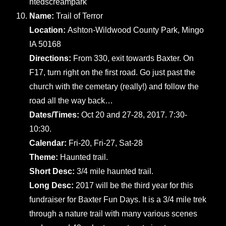
ntedscreampark
Name:
Trail of Terror
Location:
Ashton-Wildwood County Park, Mingo
IA 50168
Directions:
From 330, exit towards Baxter. On
F17, turn right on the first road. Go just past the
church with the cemetary (really!) and follow the
road all the way back…
Dates/Times:
Oct 20 and 27-28, 2017. 7:30-
10:30.
Calendar:
Fri-20, Fri-27, Sat-28
Theme:
Haunted trail.
Short Desc:
3/4 mile haunted trail.
Long Desc:
2017 will be the third year for this
fundraiser for Baxter Fun Days. It is a 3/4 mile trek
through a nature trail with many various scenes