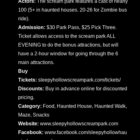
Actors:
The scream park features a cast of nearly
100 (5+ in haunted houses. 20-26 for Zombie bus
ride).
Admission:
$30 Park Pass, $25 Pick Three.
Ticket allows access to the scream park ALL
EVENING to do the bonus attractions, but will
have a 2-hour window for going through the 6
main attractions.
Buy
Tickets:
sleepyhollowscreampark.com/tickets/
Discounts:
Buy in advance online for discounted
pricing.
Category:
Food, Haunted House, Haunted Walk,
Maze, Snacks
Website:
www.sleepyhollowscreampark.com
Facebook:
www.facebook.com/sleepyhollowhau