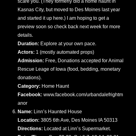
scare you. (They formerly did a home haunt in
Kasnas City, but moved to Des Moines last year
and started it up here.) I am hoping to get a
preview soon so check back next week for more
details.
Duration:
Explore at your own pace.
Actors:
1 (mostly automated props)
Admission:
Free, Donations accepted for Animal
Rescue Leage of Iowa (food, bedding, monetary
donations).
Category:
Home Haunt
Facebook:
www.facebook.com/urbandalefrightm
anor
Name:
Linn’s Haunted House
Location:
3805 6th Ave, Des Moines IA 50313
Directions:
Located at Linn’s Supermarket.