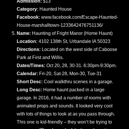
Admission:
$13
Category:
Haunted House
Facebook:
www.facebook.com/Escape-Haunted-
House-marshalltown-1233642476751136/
Name:
Haunting of Fright Manor (Home Haunt)
Location:
4102 138th St, Urbandale IA 50323
Directions:
Located on the west side of Caboose
Park at First and Willis.
Dates/Times:
Oct 20, 28, 30-31. 6:30pm-9:30pm.
Calendar:
Fri-20, Sat-28, Mon-30, Tue-31
Short Desc:
Cool walkthru scenes in a garage.
Long Desc:
Home haunt packed in a large
garage. In 2016, it had a number of rooms with
animated props and sounds. It looked very cool
with lots of things to look at as you pass through.
This one is kid-friendly – they won’t be trying to