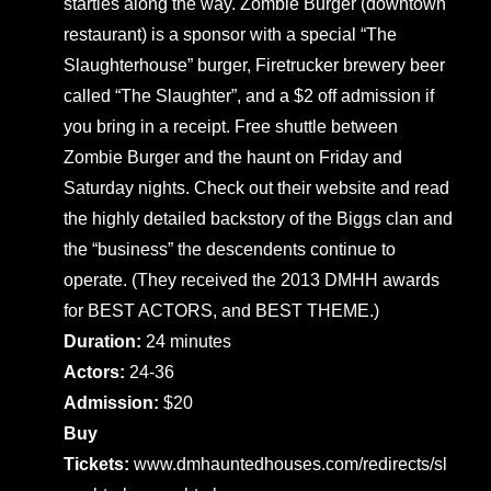
startles along the way. Zombie Burger (downtown
restaurant) is a sponsor with a special “The
Slaughterhouse” burger, Firetrucker brewery beer
called “The Slaughter”, and a $2 off admission if
you bring in a receipt. Free shuttle between
Zombie Burger and the haunt on Friday and
Saturday nights. Check out their website and read
the highly detailed backstory of the Biggs clan and
the “business” the descendents continue to
operate. (They received the 2013 DMHH awards
for BEST ACTORS, and BEST THEME.)
Duration:
24 minutes
Actors:
24-36
Admission:
$20
Buy
Tickets:
www.dmhauntedhouses.com/redirects/sl