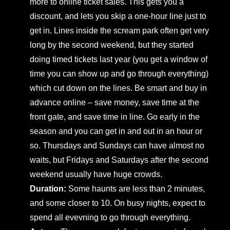
more to online ticket sales. This gets you a
discount, and lets you skip a one-hour line just to
get in. Lines inside the scream park often get very
long by the second weekend, but they started
doing timed tickets last year (you get a window of
time you can show up and go through everything)
which cut down on the lines. Be smart and buy in
advance online – save money, save time at the
front gate, and save time in line. Go early in the
season and you can get in and out in an hour or
so. Thursdays and Sundays can have almost no
waits, but Fridays and Saturdays after the second
weekend usually have huge crowds.
Duration:
Some haunts are less than 2 minutes,
and some closer to 10. On busy nights, expect to
spend all evevning to go through everything.