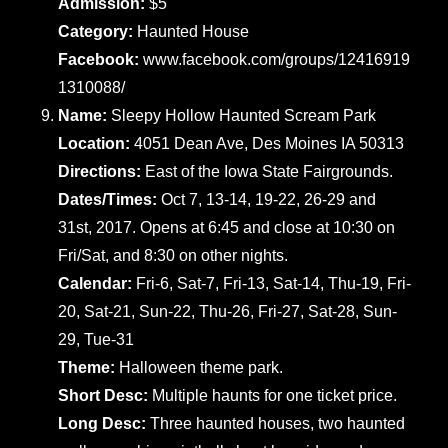
Admission:
$5
Category:
Haunted House
Facebook:
www.facebook.com/groups/12416919
1310088/
Name:
Sleepy Hollow Haunted Scream Park
Location:
4051 Dean Ave, Des Moines IA 50313
Directions:
East of the Iowa State Fairgrounds.
Dates/Times:
Oct 7, 13-14, 19-22, 26-29 and
31st, 2017. Opens at 6:45 and close at 10:30 on
Fri/Sat, and 8:30 on other nights.
Calendar:
Fri-6, Sat-7, Fri-13, Sat-14, Thu-19, Fri-
20, Sat-21, Sun-22, Thu-26, Fri-27, Sat-28, Sun-
29, Tue-31
Theme:
Halloween theme park.
Short Desc:
Multiple haunts for one ticket price.
Long Desc:
Three haunted houses, two haunted