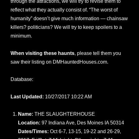
through the attractions, we will try to revise them to
reflect what they actually consist of. “The worst of
humanity” doesn’t give much information — chainsaw
killers? politicians? We will try to keep spoilers to a
minimum.
When visiting these haunts
, please tell them you
saw their listing on DMHauntedHouses.com.
Database:
Last Updated:
10/27/2017 10:22 AM
Name:
THE SLAUGHTERHOUSE
Location:
97 Indiana Ave, Des Moines IA 50314
Dates/Times:
Oct 6-7, 13-15, 19-22 and 26-29,