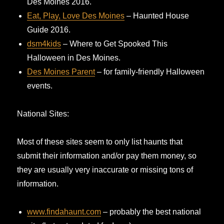
Des Moines 2016.
Eat, Play, Love Des Moines
– Haunted House
Guide 2016.
dsm4kids
– Where to Get Spooked This
Halloween in Des Moines.
Des Moines Parent
– for family-friendly Halloween
events.
National Sites:
Most of these sites seem to only list haunts that
submit their information and/or pay them money, so
they are usually very inaccurate or missing tons of
information.
www.findahaunt.com
– probably the best national