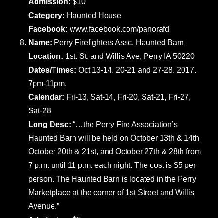
Admission:
$10
Category:
Haunted House
Facebook:
www.facebook.com/panorafd
Name:
Perry Firefighters Assc. Haunted Barn
Location:
1st. St. and Willis Ave, Perry IA 50220
Dates/Times:
Oct 13-14, 20-21 and 27-28, 2017.
7pm-11pm.
Calendar:
Fri-13, Sat-14, Fri-20, Sat-21, Fri-27,
Sat-28
Long Desc:
“…the Perry Fire Association’s
Haunted Barn will be held on October 13th & 14th,
October 20th & 21st, and October 27th & 28th from
7 p.m. until 11 p.m. each night. The cost is $5 per
person. The Haunted Barn is located in the Perry
Marketplace at the corner of 1st Street and Willis
Avenue.”