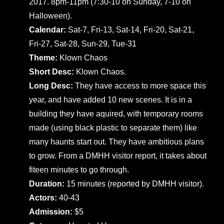
2017. 8pm-11pm (7:30-10 on Sunday, 7-10 on
Halloween).
Calendar:
Sat-7, Fri-13, Sat-14, Fri-20, Sat-21,
Fri-27, Sat-28, Sun-29, Tue-31
Theme:
Klown Chaos
Short Desc:
Klown Chaos.
Long Desc:
They have access to more space this
year, and have added 10 new scenes. It is in a
building they have aquired, with temporary rooms
made (using black plastic to separate them) like
many haunts start out. They have ambitious plans
to grow. From a DMHH visitor report, it takes about
fiteen minutes to go through.
Duration:
15 minutes (reported by DMHH visitor).
Actors:
40-43
Admission:
$5