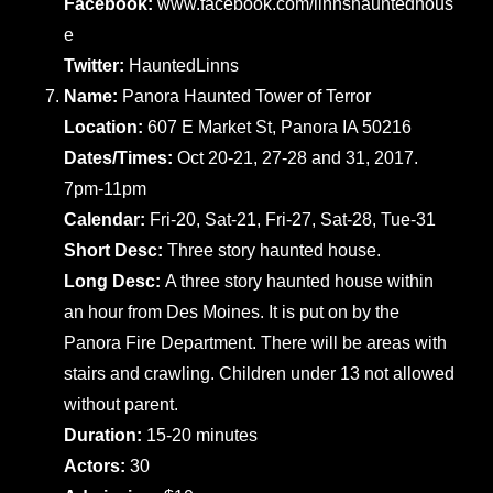
Facebook:
www.facebook.com/linnshauntedhous
e
Twitter:
HauntedLinns
Name:
Panora Haunted Tower of Terror
Location:
607 E Market St, Panora IA 50216
Dates/Times:
Oct 20-21, 27-28 and 31, 2017.
7pm-11pm
Calendar:
Fri-20, Sat-21, Fri-27, Sat-28, Tue-31
Short Desc:
Three story haunted house.
Long Desc:
A three story haunted house within
an hour from Des Moines. It is put on by the
Panora Fire Department. There will be areas with
stairs and crawling. Children under 13 not allowed
without parent.
Duration:
15-20 minutes
Actors:
30