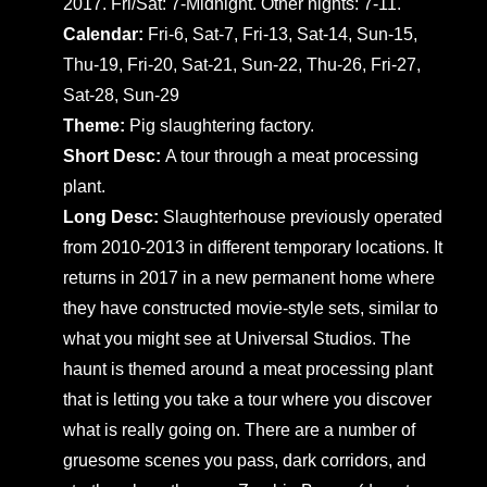
2017. Fri/Sat: 7-Midnight. Other nights: 7-11.
Calendar:
Fri-6, Sat-7, Fri-13, Sat-14, Sun-15,
Thu-19, Fri-20, Sat-21, Sun-22, Thu-26, Fri-27,
Sat-28, Sun-29
Theme:
Pig slaughtering factory.
Short Desc:
A tour through a meat processing
plant.
Long Desc:
Slaughterhouse previously operated
from 2010-2013 in different temporary locations. It
returns in 2017 in a new permanent home where
they have constructed movie-style sets, similar to
what you might see at Universal Studios. The
haunt is themed around a meat processing plant
that is letting you take a tour where you discover
what is really going on. There are a number of
gruesome scenes you pass, dark corridors, and