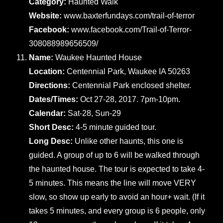
Category:
Haunted Walk
Website:
www.baxterfundays.com/trail-of-terror
Facebook:
www.facebook.com/Trail-of-Terror-
308088989656509/
Name:
Waukee Haunted House
Location:
Centennial Park, Waukee IA 50263
Directions:
Centennial Park enclosed shelter.
Dates/Times:
Oct 27-28, 2017. 7pm-10pm.
Calendar:
Sat-28, Sun-29
Short Desc:
4-5 minute guided tour.
Long Desc:
Unlike other haunts, this one is
guided. A group of up to 6 will be walked through
the haunted house. The tour is expected to take 4-
5 minutes. This means the line will move VERY
slow, so show up early to avoid an hour+ wait. (If it
takes 5 minutes, and every group is 6 people, only