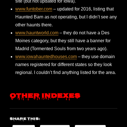
site (but not updated for Iowa).
www.funtober.com
– updated for 2016, listing that
Haunted Barn as not operating, but I didn’t see any
other haunts there.
www.hauntworld.com
– they do not have a Des
Moines category, but they still have a banner for
Madrid (Tormented Souls from two years ago).
www.iowahauntedhouses.com
– they use domain
names registered for different states so they look
regional. I couldn’t find anything listed for the area.
Other Indexes
Share this: