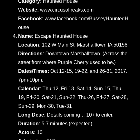
Category:
Haunted House
Website:
www.circusoffreaks.com
Facebook:
www.facebook.com/BusseyHauntedH
ouse
Name:
Escape Haunted House
Location:
102 W Main St, Marshalltown IA 50158
Directions:
Downtown Marshalltown. (Across the
street from where Purple Cherry used to be.)
Dates/Times:
Oct 12-15, 19-22, and 26-31, 2017.
7pm-10pm.
Calendar:
Thu-12, Fri-13, Sat-14, Sun-15, Thu-
19, Fri-20, Sat-21, Sun-22, Thu-26, Fri-27, Sat-28,
Sun-29, Mon-30, Tue-31
Long Desc:
Details coming… 10+ to enter.
Duration:
5-7 minutes (expected).
Actors:
10