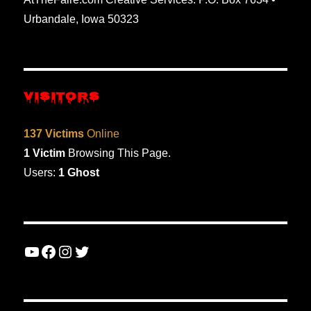
Urbandale, Iowa 50323
VISITORS
137 Victims
Online
1 Victim
Browsing This Page.
Users:
1 Ghost
YouTube
Facebook
Instagram
Twitter