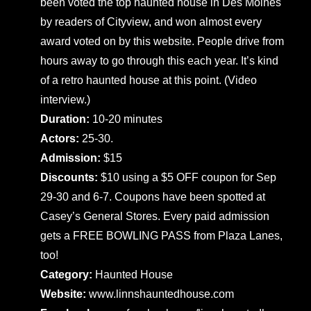
been voted the top haunted house in Des Moines
by readers of Cityview, and won almost every
award voted on by this website. People drive from
hours away to go through this each year. It’s kind
of a retro haunted house at this point. (Video
interview.)
Duration:
10-20 minutes
Actors:
25-30.
Admission:
$15
Discounts:
$10 using a $5 OFF coupon for Sep
29-30 and 6-7. Coupons have been spotted at
Casey’s General Stores. Every paid admission
gets a FREE BOWLING PASS from Plaza Lanes,
too!
Category:
Haunted House
Website:
www.linnshauntedhouse.com