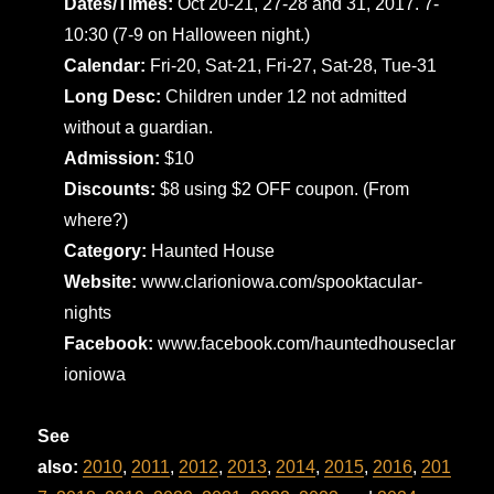
Dates/Times:
Oct 20-21, 27-28 and 31, 2017. 7-
10:30 (7-9 on Halloween night.)
Calendar:
Fri-20, Sat-21, Fri-27, Sat-28, Tue-31
Long Desc:
Children under 12 not admitted
without a guardian.
Admission:
$10
Discounts:
$8 using $2 OFF coupon. (From
where?)
Category:
Haunted House
Website:
www.clarioniowa.com/spooktacular-
nights
Facebook:
www.facebook.com/hauntedhouseclar
ioniowa
See
also:
2010
,
2011
,
2012
,
2013
,
2014
,
2015
,
2016
,
201