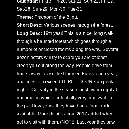
Calendar:
Fri-13, Fri-20, Sat-21, Sun-22, Fri-27,
Sat-28, Sun-29, Mon-30, Tue-31
Theme:
Phantom of the Bijou.
Short Desc:
Various scenes through the forest.
Long Desc:
19th year! This is a nice, long walk
through a haunted forest which goes through a
number of enclosed rooms along the way. Several
dozen actors will try to scare you are at least
creep you out along the way. People drive from
hours away to visit the Haunted Forest each year,
and lines can exceed THREE HOURS on peak
nights. Go early in the season, or show up right at
opening to avoid a potentially very long wait. In
the past few years, they have had a food truck
available. More details about 2017 added when I
get to visit with them. (NOTE: Last year they saw