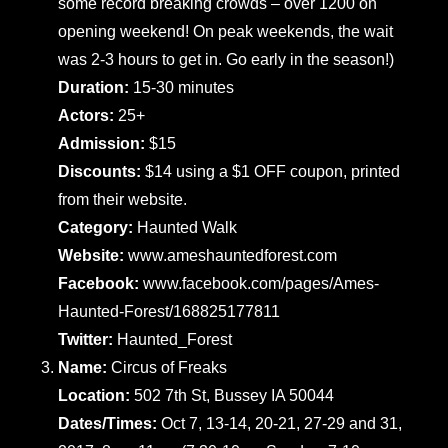
some record breaking crowds – over 1200 on
opening weekend! On peak weekends, the wait
was 2-3 hours to get in. Go early in the season!)
Duration:
15-30 minutes
Actors:
25+
Admission:
$15
Discounts:
$14 using a $1 OFF coupon, printed
from their website.
Category:
Haunted Walk
Website:
www.ameshauntedforest.com
Facebook:
www.facebook.com/pages/Ames-
Haunted-Forest/168825177811
Twitter:
Haunted_Forest
Name:
Circus of Freaks
Location:
502 7th St, Bussey IA 50044
Dates/Times:
Oct 7, 13-14, 20-21, 27-29 and 31,