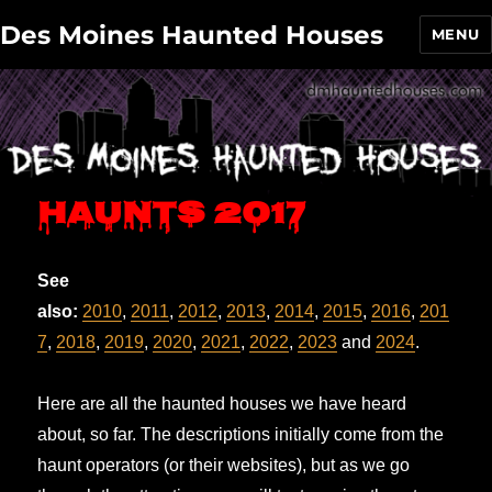
Des Moines Haunted Houses
MENU
Haunts 2017
See
also:
2010
,
2011
,
2012
,
2013
,
2014
,
2015
,
2016
,
201
7
,
2018
,
2019
,
2020
,
2021
,
2022
,
2023
and
2024
.
Here are all the haunted houses we have heard
about, so far. The descriptions initially come from the
haunt operators (or their websites), but as we go