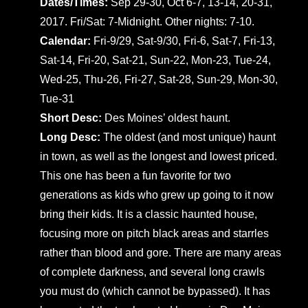
Dates/Times:
Sep 29-30, Oct 6-7, 13-14, 20-31,
2017. Fri/Sat: 7-Midnight. Other nights: 7-10.
Calendar:
Fri-9/29, Sat-9/30, Fri-6, Sat-7, Fri-13,
Sat-14, Fri-20, Sat-21, Sun-22, Mon-23, Tue-24,
Wed-25, Thu-26, Fri-27, Sat-28, Sun-29, Mon-30,
Tue-31
Short Desc:
Des Moines’ oldest haunt.
Long Desc:
The oldest (and most unique) haunt
in town, as well as the longest and lowest priced.
This one has been a fun favorite for two
generations as kids who grew up going to it now
bring their kids. It is a classic haunted house,
focusing more on pitch black areas and starrles
rather than blood and gore. There are many areas
of complete darkness, and several long crawls
you must do (which cannot be bypassed). It has