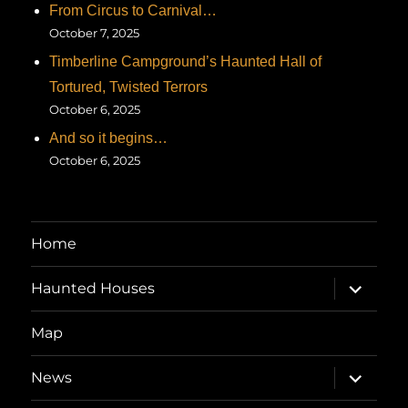
From Circus to Carnival…
October 7, 2025
Timberline Campground’s Haunted Hall of
Tortured, Twisted Terrors
October 6, 2025
And so it begins…
October 6, 2025
Home
expand
Haunted Houses
child
menu
Map
expand
News
child
menu