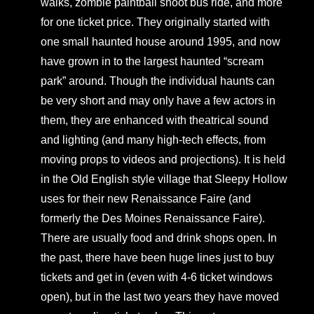
walks, zombie paintball shoot bus ride, and more
for one ticket price. They originally started with
one small haunted house around 1995, and now
have grown in to the largest haunted “scream
park” around. Though the individual haunts can
be very short and may only have a few actors in
them, they are enhanced with theatrical sound
and lighting (and many high-tech effects, from
moving props to videos and projections). It is held
in the Old English style village that Sleepy Hollow
uses for their new Renaissance Faire (and
formerly the Des Moines Renaissance Faire).
There are usually food and drink shops open. In
the past, there have been huge lines just to buy
tickets and get in (even with 4-6 ticket windows
open), but in the last two years they have moved