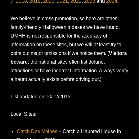
7
,
2018
,
2019
,
2020
,
2021
,
2022
,
2023
and
2024
.
We believe in cross promotion, so here are other
family-friendly Halloween indexes we have found.
DMHH is not responsible for the accuracy of
information on these sites, but we will at least try to
point out major omissions if we notice them. (
Visitors
beware:
the national sites often list defunct
attractions or have incorrect information. Always verify
a haunt actually exists before driving out.)
List updated on 10/12/2015:
Local Sites:
Catch Des Moines
– Catch a Haunted House in