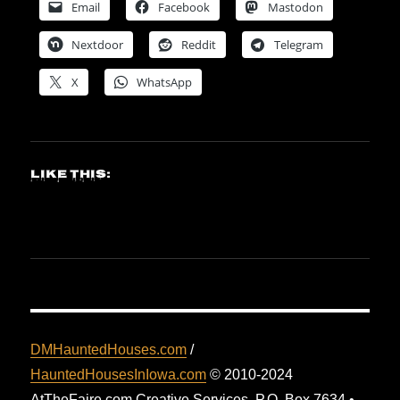
Email
Facebook
Mastodon
Nextdoor
Reddit
Telegram
X
WhatsApp
Like this:
DMHauntedHouses.com
/
HauntedHousesInIowa.com
© 2010-2024
AtTheFaire.com Creative Services. P.O. Box 7634 •