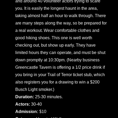
and around 40 volunteer actors trying to scare
you. It is easily the longest haunt in the area,
taking almost half an hour to walk through. There
are many steps along the way, so be prepared for
a real workout. Wear comfortable clothes and
good hiking shoes. This one is well worth
checking out, but show up early. They have
limited hours they can operate, and must be shut
down promptly at 10:30pm. (Nearby business
Greencastle Tavern is offering a 1/2 price drink if
you bring in your Trail of Terror ticket stub, which
also registers you for a drawing to win a $200
Busch Light smoker.)
Duration:
25-30 minutes.
Actors:
30-40
Admission:
$10