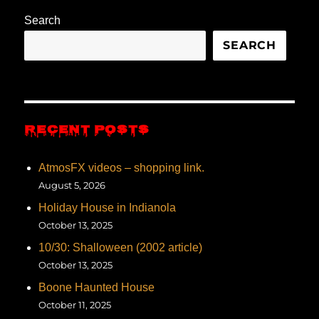
Search
SEARCH
RECENT POSTS
AtmosFX videos – shopping link.
August 5, 2026
Holiday House in Indianola
October 13, 2025
10/30: Shalloween (2002 article)
October 13, 2025
Boone Haunted House
October 11, 2025