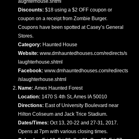
aughterhouse.shtml
Discounts:
$18 using a $2 OFF coupon or
coupon on a receipt from Zombie Burger.
Coupons have been spotted at Casey’s General
Stores.
Category:
Haunted House
Website:
www.dmhauntedhouses.com/redirects/s
laughterhouse.shtml
Facebook:
www.dmhauntedhouses.com/redirects
/slaughterhouse.shtml
Name:
Ames Haunted Forest
Location:
1470 S 4th St, Ames IA 50010
Directions:
East of University Boulevard near
Hilton Coliseum and Jack Trice Stadium.
Dates/Times:
Oct 13, 20-22 and 27-31, 2017.
Opens at 7pm with various closing times.