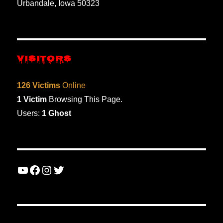
Urbandale, Iowa 50323
VISITORS
126 Victims
Online
1 Victim
Browsing This Page.
Users:
1 Ghost
YouTube
Facebook
Instagram
Twitter