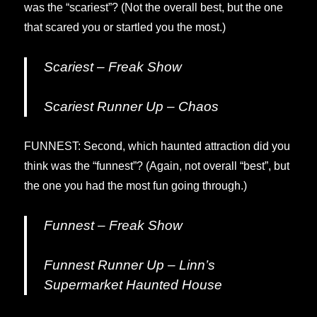
was the “scariest”? (Not the overall best, but the one
that scared you or startled you the most.)
Scariest – Freak Show
Scariest Runner Up – Chaos
FUNNEST: Second, which haunted attraction did you
think was the “funnest”? (Again, not overall “best”, but
the one you had the most fun going through.)
Funnest – Freak Show
Funnest Runner Up – Linn’s
Supermarket Haunted House