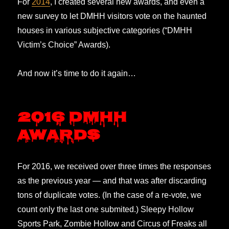
For
2014
, I created several new awards, and even a
new survey to let DMHH visitors vote on the haunted
houses in various subjective categories (“DMHH
Victim’s Choice” Awards).
And now it’s time to do it again…
2016 DMHH
Awards
For 2016, we received over three times the responses
as the previous year — and that was after discarding
tons of duplicate votes. (In the case of a re-vote, we
count only the last one submited.) Sleepy Hollow
Sports Park, Zombie Hollow and Circus of Freaks all