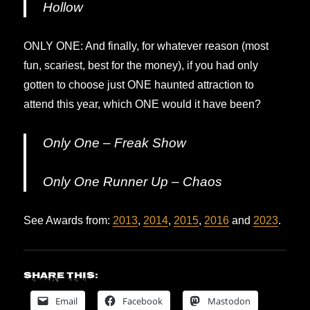
Hollow
ONLY ONE: And finally, for whatever reason (most
fun, scariest, best for the money), if you had only
gotten to choose just ONE haunted attraction to
attend this year, which ONE would it have been?
Only One – Freak Show
Only One Runner Up – Chaos
See Awards from:
2013
,
2014
,
2015
,
2016
and
2023
.
Share this:
Email
Facebook
Mastodon