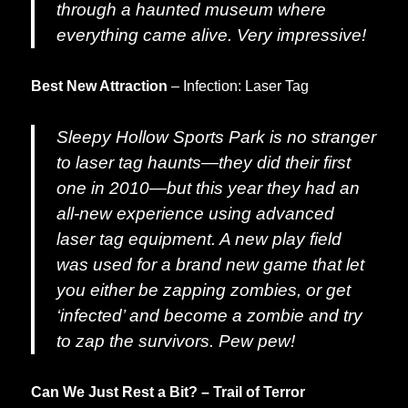
through a haunted museum where
everything came alive. Very impressive!
Best New Attraction
– Infection: Laser Tag
Sleepy Hollow Sports Park is no stranger
to laser tag haunts—they did their first
one in 2010—but this year they had an
all-new experience using advanced
laser tag equipment. A new play field
was used for a brand new game that let
you either be zapping zombies, or get
‘infected’ and become a zombie and try
to zap the survivors. Pew pew!
Can We Just Rest a Bit? – Trail of Terror