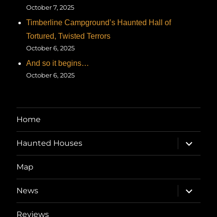
October 7, 2025
Timberline Campground’s Haunted Hall of
Tortured, Twisted Terrors
October 6, 2025
And so it begins…
October 6, 2025
Home
expand
Haunted Houses
child
menu
Map
expand
News
child
menu
Reviews