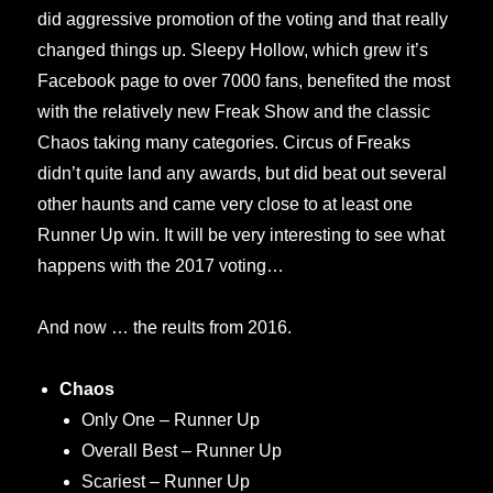
did aggressive promotion of the voting and that really
changed things up. Sleepy Hollow, which grew it’s
Facebook page to over 7000 fans, benefited the most
with the relatively new Freak Show and the classic
Chaos taking many categories. Circus of Freaks
didn’t quite land any awards, but did beat out several
other haunts and came very close to at least one
Runner Up win. It will be very interesting to see what
happens with the 2017 voting…
And now … the reults from 2016.
Chaos
Only One – Runner Up
Overall Best – Runner Up
Scariest – Runner Up