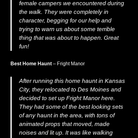
female campers we encountered during
the walk. They were completely in
character, begging for our help and
trying to warn us about some terrible
thing that was about to happen. Great
fun!
Best Home Haunt
– Fright Manor
After running this home haunt in Kansas
City, they relocated to Des Moines and
decided to set up Fright Manor here.
They had some of the best looking sets
of any haunt in the area, with tons of
animated props that moved, made
noises and lit up. It was like walking