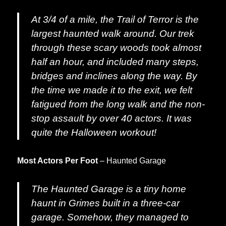
At 3/4 of a mile, the Trail of Terror is the
largest haunted walk around. Our trek
through these scary woods took almost
half an hour, and included many steps,
bridges and inclines along the way. By
the time we made it to the exit, we felt
fatigued from the long walk and the non-
stop assault by over 40 actors. It was
quite the Halloween workout!
Most Actors Per Foot
– Haunted Garage
The Haunted Garage is a tiny home
haunt in Grimes built in a three-car
garage. Somehow, they managed to