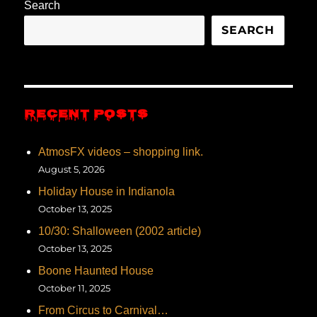
Search
SEARCH
RECENT POSTS
AtmosFX videos – shopping link.
August 5, 2026
Holiday House in Indianola
October 13, 2025
10/30: Shalloween (2002 article)
October 13, 2025
Boone Haunted House
October 11, 2025
From Circus to Carnival…