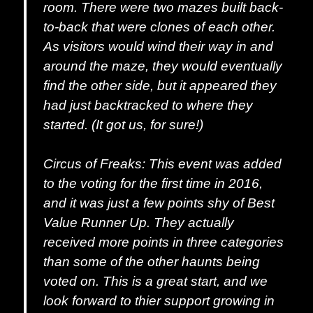
room. There were two mazes built back-
to-back that were clones of each other.
As visitors would wind their way in and
around the maze, they would eventually
find the other side, but it appeared they
had just backtracked to where they
started. (It got us, for sure!)
Circus of Freaks:
This event was added
to the voting for the first time in 2016,
and it was just a few points shy of
Best
Value Runner Up
. They actually
received more points in three categories
than some of the other haunts being
voted on. This is a great start, and we
look forward to thier support growing in