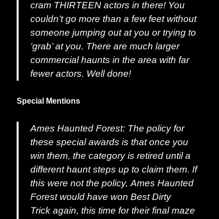
cram THIRTEEN actors in there! You
couldn’t go more than a few feet without
someone jumping out at you or trying to
‘grab’ at you. There are much larger
commercial haunts in the area with far
fewer actors. Well done!
Special Mentions
Ames Haunted Forest:
The policy for
these special awards is that once you
win them, the category is retired until a
different haunt steps up to claim them. If
this were not the policy,
Ames Haunted
Forest
would have won
Best Dirty
Trick
again, this time for their final maze