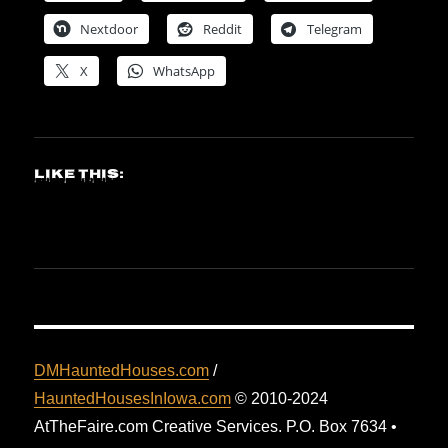
Nextdoor
Reddit
Telegram
X
WhatsApp
Like this:
DMHauntedHouses.com
/
HauntedHousesInIowa.com
© 2010-2024
AtTheFaire.com Creative Services. P.O. Box 7634 •