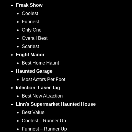
Freak Show
Coolest
Funnest
Only One
Overall Best
Scariest
Fright Manor
Best Home Haunt
Haunted Garage
Most Actors Per Foot
Infection: Laser Tag
Best New Attraction
Linn’s Supermarket Haunted House
Best Value
Coolest – Runner Up
Funnest – Runner Up