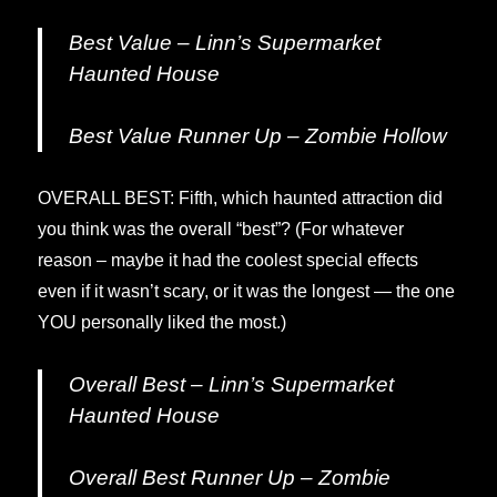
Best Value – Linn’s Supermarket
Haunted House
Best Value Runner Up – Zombie Hollow
OVERALL BEST: Fifth, which haunted attraction did
you think was the overall “best”? (For whatever
reason – maybe it had the coolest special effects
even if it wasn’t scary, or it was the longest — the one
YOU personally liked the most.)
Overall Best – Linn’s Supermarket
Haunted House
Overall Best Runner Up – Zombie