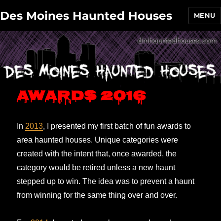
Des Moines Haunted Houses
MENU
Awards 2016
In
2013
, I presented my first batch of fun awards to
area haunted houses. Unique categories were
created with the intent that, once awarded, the
category would be retired unless a new haunt
stepped up to win. The idea was to prevent a haunt
from winning for the same thing over and over.