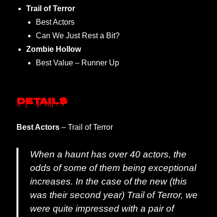
Trail of Terror
Best Actors
Can We Just Rest a Bit?
Zombie Hollow
Best Value – Runner Up
Details
Best Actors
– Trail of Terror
When a haunt has over 40 actors, the
odds of some of them being exceptional
increases. In the case of the new (this
was their second year) Trail of Terror, we
were quite impressed with a pair of