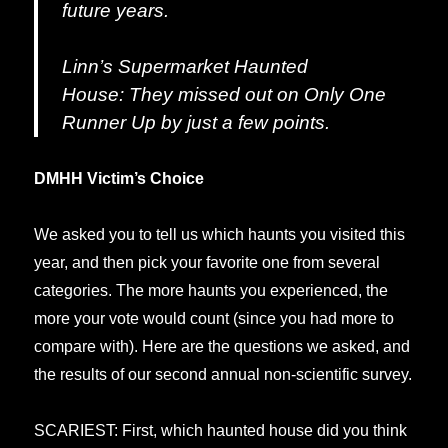
future years.
Linn’s Supermarket Haunted
House:
They missed out on
Only One
Runner Up
by just a few points.
DMHH Victim’s Choice
We asked you to tell us which haunts you visited this
year, and then pick your favorite one from several
categories. The more haunts you experienced, the
more your vote would count (since you had more to
compare with). Here are the questions we asked, and
the results of our second annual non-scientific survey.
SCARIEST: First, which haunted house did you think