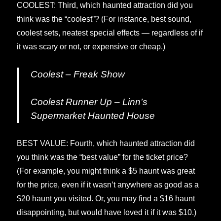
COOLEST: Third, which haunted attraction did you
think was the “coolest”? (For instance, best sound,
coolest sets, neatest special effects — regardless of if
it was scary or not, or expensive or cheap.)
Coolest – Freak Show
Coolest Runner Up – Linn’s
Supermarket Haunted House
BEST VALUE: Fourth, which haunted attraction did
you think was the “best value” for the ticket price?
(For example, you might think a $5 haunt was great
for the price, even if it wasn’t anywhere as good as a
$20 haunt you visited. Or, you may find a $16 haunt
disappointing, but would have loved it if it was $10.)