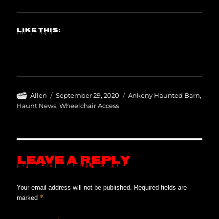
Like this:
Author
Posted
Categories
Allen
September 29, 2020
Ankeny Haunted Barn
,
on
Haunt News
,
Wheelchair Access
Leave a Reply
Your email address will not be published.
Required fields are
*
marked