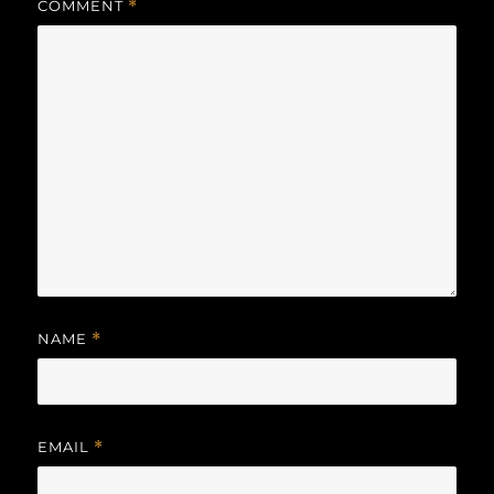
COMMENT
*
NAME
*
EMAIL
*