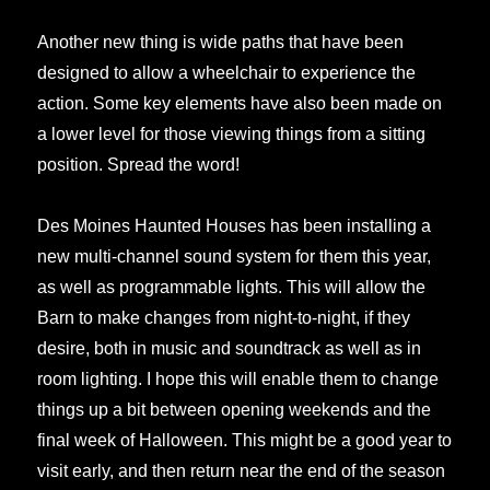
Another new thing is wide paths that have been
designed to allow a wheelchair to experience the
action. Some key elements have also been made on
a lower level for those viewing things from a sitting
position. Spread the word!
Des Moines Haunted Houses has been installing a
new multi-channel sound system for them this year,
as well as programmable lights. This will allow the
Barn to make changes from night-to-night, if they
desire, both in music and soundtrack as well as in
room lighting. I hope this will enable them to change
things up a bit between opening weekends and the
final week of Halloween. This might be a good year to
visit early, and then return near the end of the season