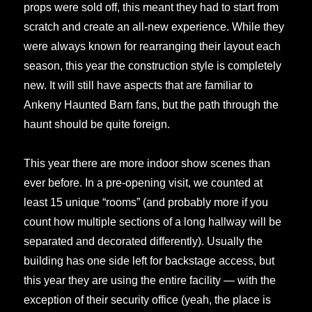
props were sold off, this meant they had to start from
scratch and create an all-new experience. While they
were always known for rearranging their layout each
season, this year the construction style is completely
new. It will still have aspects that are familiar to
Ankeny Haunted Barn fans, but the path through the
haunt should be quite foreign.
This year there are more indoor show scenes than
ever before. In a pre-opening visit, we counted at
least 15 unique “rooms” (and probably more if you
count how multiple sections of a long hallway will be
separated and decorated differently). Usually the
building has one side left for backstage access, but
this year they are using the entire facility — with the
exception of their security office (yeah, the place is