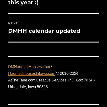
post:
this year :(
NEXT
DMHH calendar updated
Next
post:
DMHauntedHouses.com
/
HauntedHousesInIowa.com
© 2010-2024
AtTheFaire.com Creative Services. P.O. Box 7634 •
Urbandale, Iowa 50323