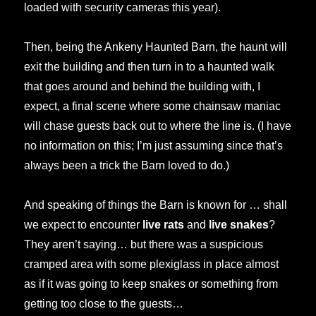
loaded with security cameras this year).
Then, being the Ankeny Haunted Barn, the haunt will
exit the building and then turn in to a haunted walk
that goes around and behind the building with, I
expect, a final scene where some chainsaw maniac
will chase guests back out to where the line is. (I have
no information on this; I’m just assuming since that’s
always been a trick the Barn loved to do.)
And speaking of things the Barn is known for … shall
we expect to encounter
live rats
and
live snakes
?
They aren’t saying… but there was a suspicious
cramped area with some plexiglass in place almost
as if it was going to keep snakes or something from
getting too close to the guests…