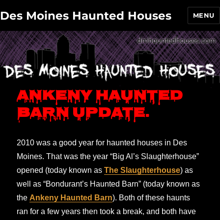
Des Moines Haunted Houses
MENU
Ankeny Haunted
Barn update.
2010 was a good year for haunted houses in Des
Moines. That was the year “Big Al’s Slaughterhouse”
opened (today known as
The Slaughterhouse
) as
well as “Bondurant’s Haunted Barn” (today known as
the
Ankeny Haunted Barn
). Both of these haunts
ran for a few years then took a break, and both have