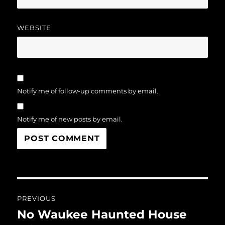
WEBSITE
Notify me of follow-up comments by email.
Notify me of new posts by email.
Post
PREVIOUS
navigation
No Waukee Haunted House
Previous