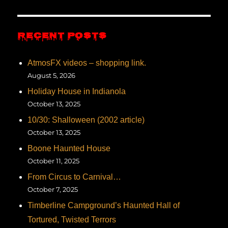
RECENT POSTS
AtmosFX videos – shopping link.
August 5, 2026
Holiday House in Indianola
October 13, 2025
10/30: Shalloween (2002 article)
October 13, 2025
Boone Haunted House
October 11, 2025
From Circus to Carnival…
October 7, 2025
Timberline Campground’s Haunted Hall of
Tortured, Twisted Terrors