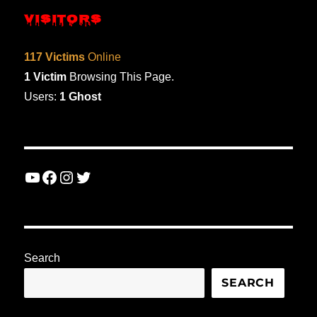
VISITORS
117 Victims
Online
1 Victim
Browsing This Page.
Users:
1 Ghost
YouTube
Facebook
Instagram
Twitter
Search
SEARCH