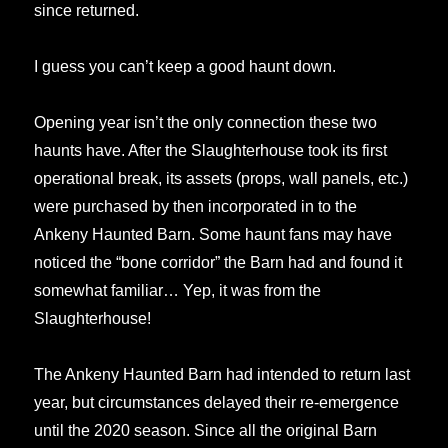
since returned.
I guess you can’t keep a good haunt down.
Opening year isn’t the only connection these two
haunts have. After the Slaughterhouse took its first
operational break, its assets (props, wall panels, etc.)
were purchased by then incorporated in to the
Ankeny Haunted Barn. Some haunt fans may have
noticed the “bone corridor” the Barn had and found it
somewhat familiar… Yep, it was from the
Slaughterhouse!
The Ankeny Haunted Barn had intended to return last
year, but circumstances delayed their re-emergence
until the 2020 season. Since all the original Barn