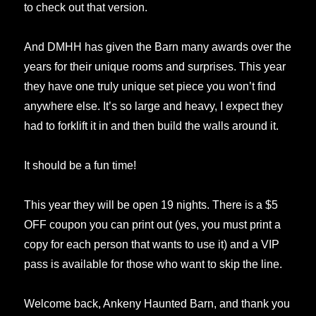
to check out that version.
And DMHH has given the Barn many awards over the
years for their unique rooms and surprises. This year
they have one truly unique set piece you won’t find
anywhere else. It’s so large and heavy, I expect they
had to forklift it in and then build the walls around it.
It should be a fun time!
This year they will be open 19 nights. There is a $5
OFF coupon you can print out (yes, you must print a
copy for each person that wants to use it) and a VIP
pass is available for those who want to skip the line.
Welcome back, Ankeny Haunted Barn, and thank you