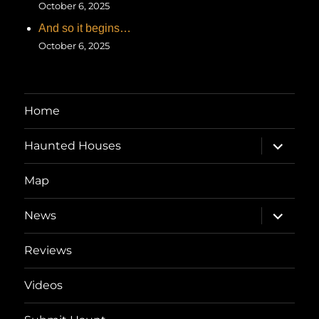
October 6, 2025
And so it begins…
October 6, 2025
Home
expand
Haunted Houses
child
menu
Map
expand
News
child
menu
Reviews
Videos