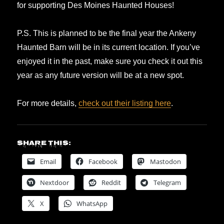
for supporting Des Moines Haunted Houses!
P.S. This is planned to be the final year the Ankeny
Haunted Barn will be in its current location. If you’ve
enjoyed it in the past, make sure you check it out this
year as any future version will be at a new spot.
For more details,
check out their listing here
.
Share this:
Email
Facebook
Mastodon
Nextdoor
Reddit
Telegram
X
WhatsApp