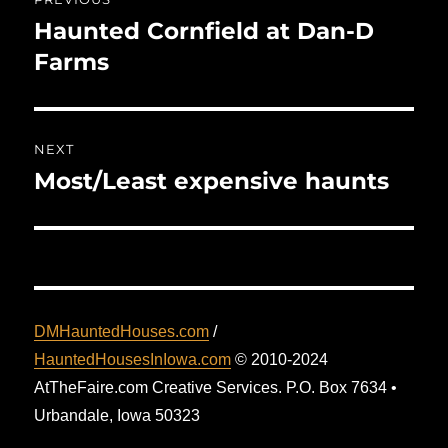
navigation
Haunted Cornfield at Dan-D
Previous
post:
Farms
NEXT
Most/Least expensive haunts
Next
post:
DMHauntedHouses.com
/
HauntedHousesInIowa.com
© 2010-2024
AtTheFaire.com Creative Services. P.O. Box 7634 •
Urbandale, Iowa 50323