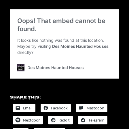
Share this:
Email
Facebook
Mastodon
Nextdoor
Reddit
Telegram