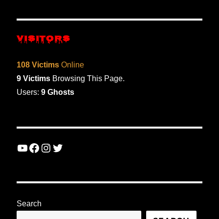
VISITORS
108 Victims
Online
9 Victims
Browsing This Page.
Users:
9 Ghosts
YouTube
Facebook
Instagram
Twitter
Search