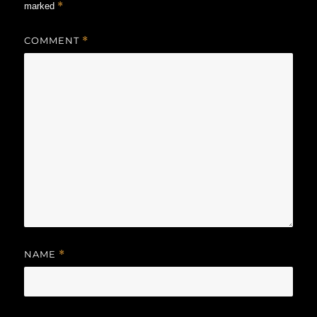
*
marked
COMMENT
*
NAME
*