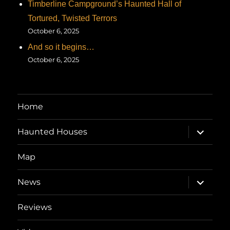
Timberline Campground’s Haunted Hall of
Tortured, Twisted Terrors
October 6, 2025
And so it begins…
October 6, 2025
Home
expand
Haunted Houses
child
menu
Map
expand
News
child
menu
Reviews