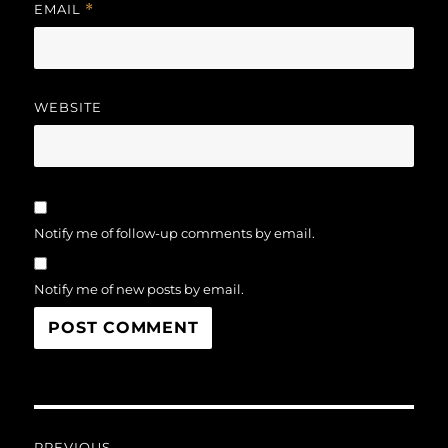
EMAIL
*
WEBSITE
Notify me of follow-up comments by email.
Notify me of new posts by email.
Post
PREVIOUS