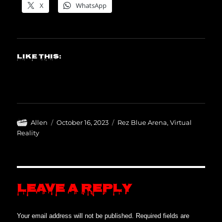
X
WhatsApp
Like this:
Author
Posted
Categories
Allen
October 16, 2023
Rez Blue Arena
,
Virtual
on
Reality
Leave a Reply
Your email address will not be published.
Required fields are