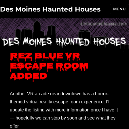
Des Moines Haunted Houses
MENU
Rez Blue VR
escape room
added
Another VR arcade near downtown has a horror-
themed virtual reality escape room experience. I’ll
update the listing with more information once I have it
— hopefully we can stop by soon and see what they
offer.