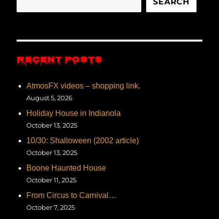
SEARCH
RECENT POSTS
AtmosFX videos – shopping link.
August 5, 2026
Holiday House in Indianola
October 13, 2025
10/30: Shalloween (2002 article)
October 13, 2025
Boone Haunted House
October 11, 2025
From Circus to Carnival…
October 7, 2025