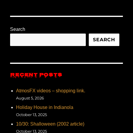
Search
SEARCH
RECENT POSTS
AtmosFX videos – shopping link.
August 5, 2026
Holiday House in Indianola
October 13, 2025
10/30: Shalloween (2002 article)
October 13, 2025