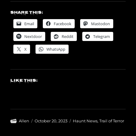
Share this:
Email
Facebook
Mastodon
Nextdoor
Reddit
Telegram
X
WhatsApp
Like this:
Author
Posted
Categories
Allen
October 20, 2023
Haunt News
,
Trail of Terror
on