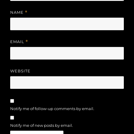
NAME
*
EMAIL
*
WEBSITE
Notify me of follow-up comments by email.
Notify me of new posts by email.