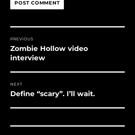
Post
PREVIOUS
navigation
Zombie Hollow video
Previous
post:
interview
NEXT
Define “scary”. I’ll wait.
Next
post: