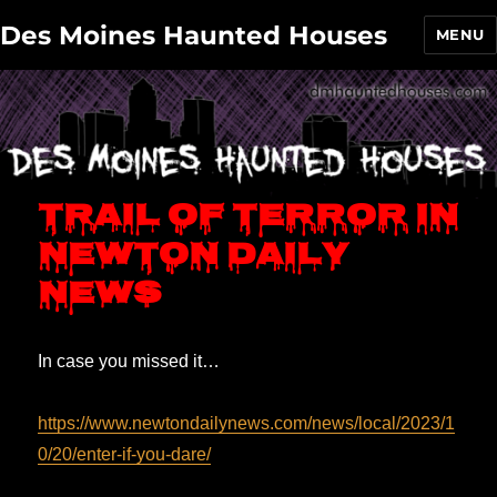
Des Moines Haunted Houses
MENU
Trail of Terror in
Newton Daily
News
In case you missed it…
https://www.newtondailynews.com/news/local/2023/1
0/20/enter-if-you-dare/