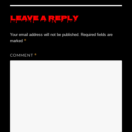
Leave a Reply
Your email address will not be published.
Required fields are
*
marked
COMMENT
*