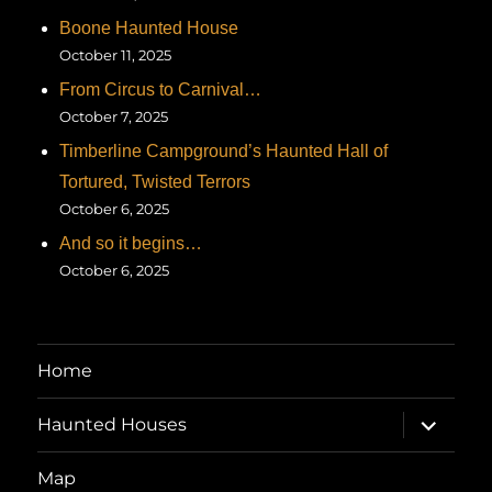
Boone Haunted House
October 11, 2025
From Circus to Carnival…
October 7, 2025
Timberline Campground’s Haunted Hall of
Tortured, Twisted Terrors
October 6, 2025
And so it begins…
October 6, 2025
Home
expand
Haunted Houses
child
menu
Map