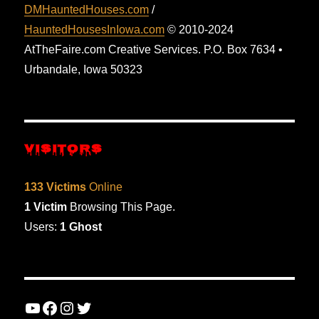
DMHauntedHouses.com
/
HauntedHousesInIowa.com
© 2010-2024
AtTheFaire.com Creative Services. P.O. Box 7634 •
Urbandale, Iowa 50323
VISITORS
133 Victims
Online
1 Victim
Browsing This Page.
Users:
1 Ghost
YouTube
Facebook
Instagram
Twitter