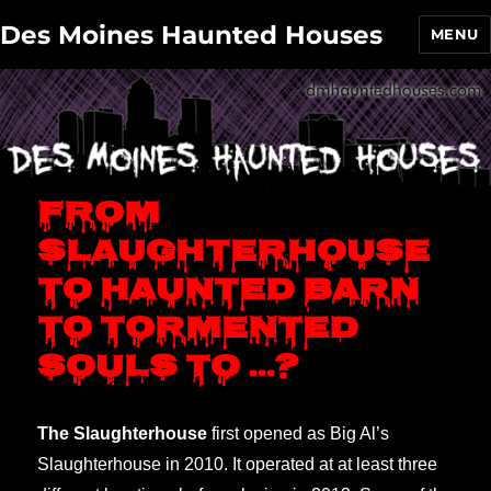
Des Moines Haunted Houses
MENU
From
Slaughterhouse
to Haunted Barn
to Tormented
Souls to …?
The Slaughterhouse
first opened as Big Al’s
Slaughterhouse in 2010. It operated at at least three