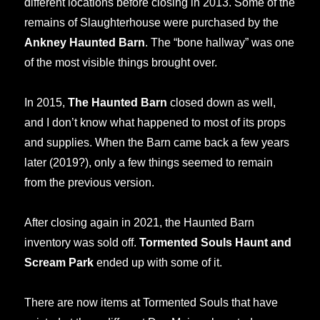
different locations before closing in 2013. Some of the
remains of Slaughterhouse were purchased by the
Ankney Haunted Barn
. The “bone hallway” was one
of the most visible things brought over.
In 2015,
The Haunted Barn
closed down as well,
and I don’t know what happened to most of its props
and supplies. When the Barn came back a few years
later (2019?), only a few things seemed to remain
from the previous version.
After closing again in 2021, the Haunted Barn
inventory was sold off.
Tormented Souls Haunt and
Scream Park
ended up with some of it.
There are now items at Tormented Souls that have