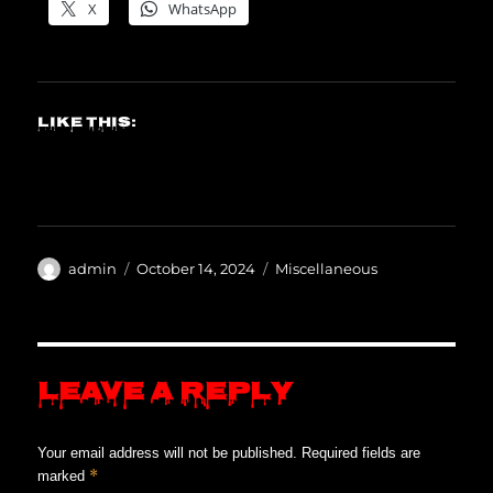
X
WhatsApp
Like this:
Author
Posted
Categories
admin
October 14, 2024
Miscellaneous
on
Leave a Reply
Your email address will not be published.
Required fields are
*
marked