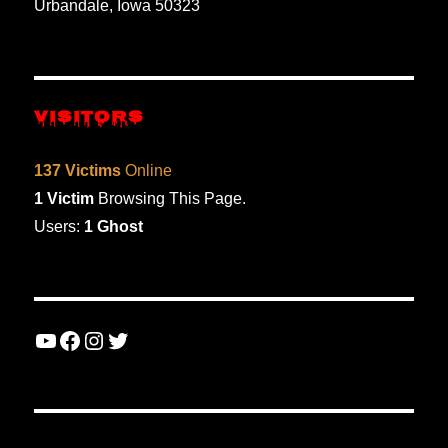
Urbandale, Iowa 50323
VISITORS
137 Victims
Online
1 Victim
Browsing This Page.
Users:
1 Ghost
YouTube
Facebook
Instagram
Twitter