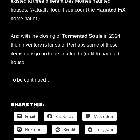
existed at three different Des Moines haunted
houses. (Actually, four, if you count the H
aunted F/X
home haunt.)
And with the closing of
Tormented Souls
in 2024,
their inventory is for sale. Perhaps some of these
items may go on to be in a fourth (or fifth) haunted
house.
To be continued…
Share this:
Email
Facebook
Mastodon
Nextdoor
Reddit
Telegram