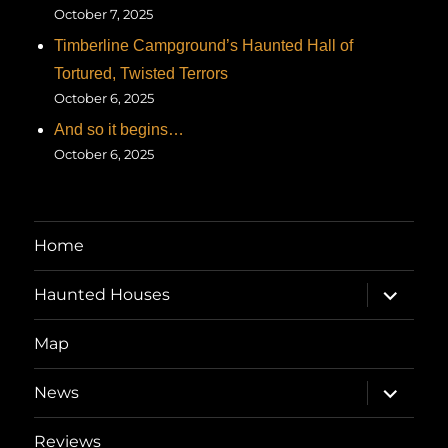
October 7, 2025
Timberline Campground’s Haunted Hall of
Tortured, Twisted Terrors
October 6, 2025
And so it begins…
October 6, 2025
Home
expand
Haunted Houses
child
menu
Map
expand
News
child
menu
Reviews