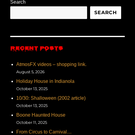
Search
SEARCH
RECENT POSTS
AtmosFX videos – shopping link.
August 5, 2026
Holiday House in Indianola
October 13, 2025
10/30: Shalloween (2002 article)
October 13, 2025
Boone Haunted House
October 11, 2025
From Circus to Carnival…