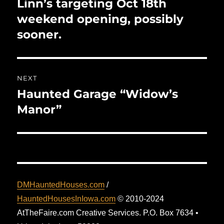
Linn’s targeting Oct 18th
Previous
post:
weekend opening, possibly
sooner.
NEXT
Haunted Garage “Widow’s
Next
post:
Manor”
DMHauntedHouses.com
/
HauntedHousesInIowa.com
© 2010-2024
AtTheFaire.com Creative Services. P.O. Box 7634 •