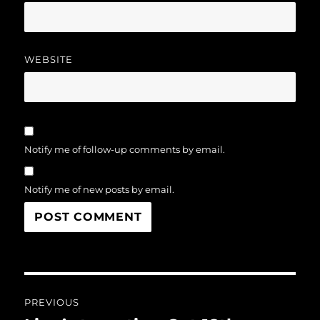
WEBSITE
Notify me of follow-up comments by email.
Notify me of new posts by email.
Post
PREVIOUS
navigation