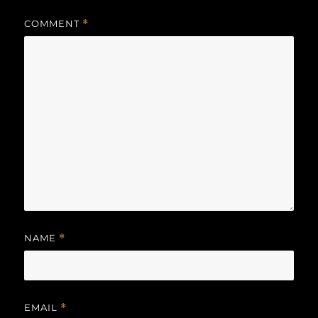
COMMENT
*
NAME
*
EMAIL
*