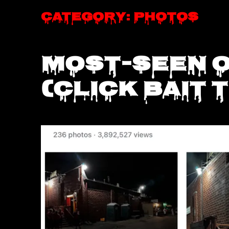
Category:
Photos
Most-seen 
(click bait t