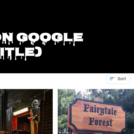
on Google
itle)