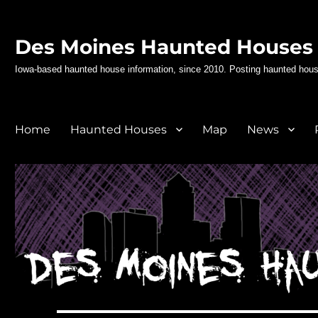
Des Moines Haunted Houses
Iowa-based haunted house information, since 2010. Posting haunted hous
Home
Haunted Houses
Map
News