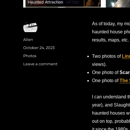
As of today, my m
haunted house pho
Author
Allen
results, maps, etc.
Posted
October 24, 2023
on
Categories
Photos
Two photos of
Lin
on
Leave a comment
views).
Most-
One photo of
Scar
seen
One photo of
The 
on
Google
(click
I can understand t
bait
year), and Slaught
title)
haunted houses wh
out on top, probab
it since the 1980s