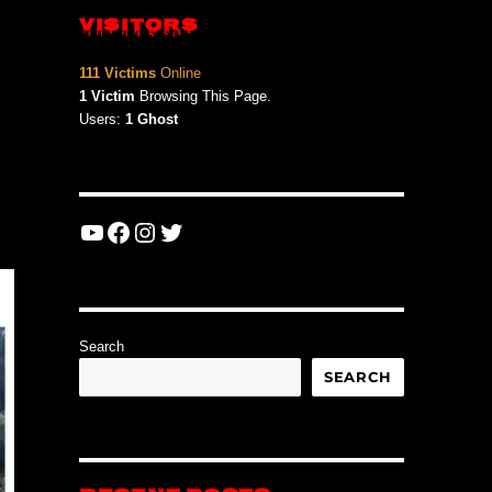
VISITORS
111 Victims
Online
1 Victim
Browsing This Page.
Users:
1 Ghost
YouTube
Facebook
Instagram
Twitter
Search
SEARCH