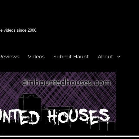
e videos since 2006.
Reviews
Videos
Submit Haunt
About