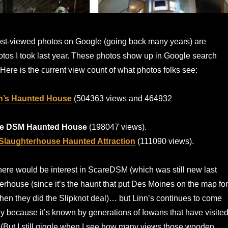
ost-viewed photos on Google (going back many years) are
tos I took last year. These photos show up in Google search
 Here is the current view count of what photos folks see:
n’s Haunted House
(504363 views and 464932
e DSM Haunted House
(198047 views).
Slaughterhouse Haunted Attraction
(111090 views).
here would be interest in ScareDSM (which was still new last
erhouse (since it’s the haunt that put Des Moines on the map for
en they did the Slipknot deal)… but Linn’s continues to come
ly because it’s known by generations of Iowans that have visite
. (But I still giggle when I see how many views those wooden