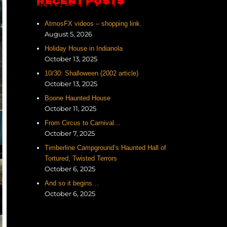
RECENT POSTS
AtmosFX videos – shopping link.
August 5, 2026
Holiday House in Indianola
October 13, 2025
10/30: Shalloween (2002 article)
October 13, 2025
Boone Haunted House
October 11, 2025
From Circus to Carnival…
October 7, 2025
Timberline Campground’s Haunted Hall of
Tortured, Twisted Terrors
October 6, 2025
And so it begins…
October 6, 2025