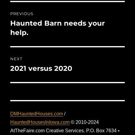
Post
PREVIOUS
navigation
Haunted Barn needs your
Previous
post:
help.
NEXT
2021 versus 2020
Next
post:
DMHauntedHouses.com
/
HauntedHousesInIowa.com
© 2010-2024
AtTheFaire.com Creative Services. P.O. Box 7634 •