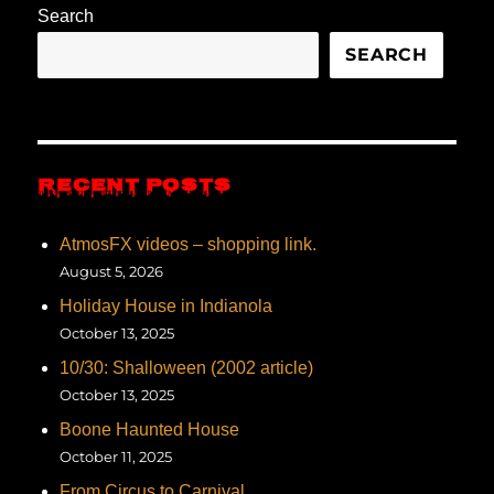
Search
SEARCH
RECENT POSTS
AtmosFX videos – shopping link.
August 5, 2026
Holiday House in Indianola
October 13, 2025
10/30: Shalloween (2002 article)
October 13, 2025
Boone Haunted House
October 11, 2025
From Circus to Carnival…