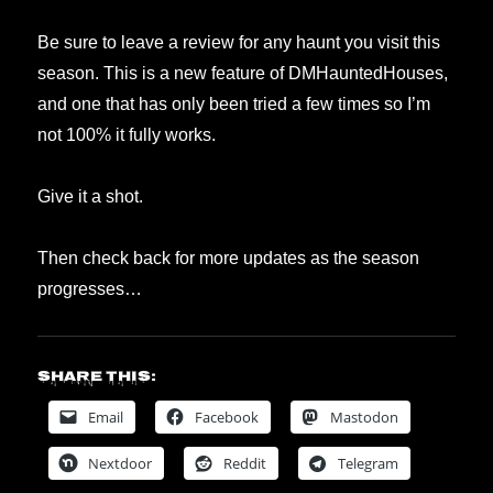
Be sure to leave a review for any haunt you visit this
season. This is a new feature of DMHauntedHouses,
and one that has only been tried a few times so I’m
not 100% it fully works.
Give it a shot.
Then check back for more updates as the season
progresses…
Share this:
Email
Facebook
Mastodon
Nextdoor
Reddit
Telegram