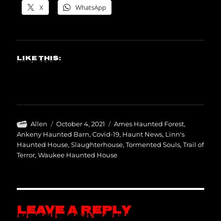
X
WhatsApp
Like this:
Author
Posted
Categories
Allen
October 4, 2021
Ames Haunted Forest
,
on
Ankeny Haunted Barn
,
Covid-19
,
Haunt News
,
Linn's
Haunted House
,
Slaughterhouse
,
Tormented Souls
,
Trail of
Terror
,
Waukee Haunted House
Leave a Reply