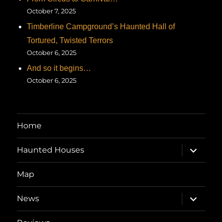
October 7, 2025
Timberline Campground’s Haunted Hall of
Tortured, Twisted Terrors
October 6, 2025
And so it begins…
October 6, 2025
Home
expand
Haunted Houses
child
menu
Map
expand
News
child
menu