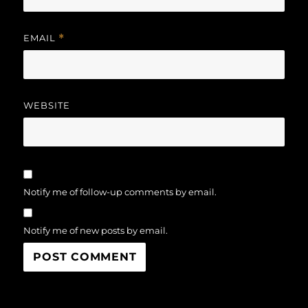
EMAIL
*
WEBSITE
Notify me of follow-up comments by email.
Notify me of new posts by email.