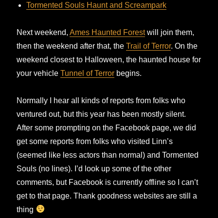
Tormented Souls Haunt and Screampark
Next weekend,
Ames Haunted Forest
will join them,
then the weekend after that, the
Trail of Terror
. On the
weekend closest to Halloween, the haunted house for
your vehicle
Tunnel of Terror
begins.
Normally I hear all kinds of reports from folks who
ventured out, but this year has been mostly silent.
After some prompting on the Facebook page, we did
get some reports from folks who visited Linn’s
(seemed like less actors than normal) and Tormented
Souls (no lines). I’d look up some of the other
comments, but Facebook is currently offline so I can’t
get to that page. Thank goodness websites are still a
thing