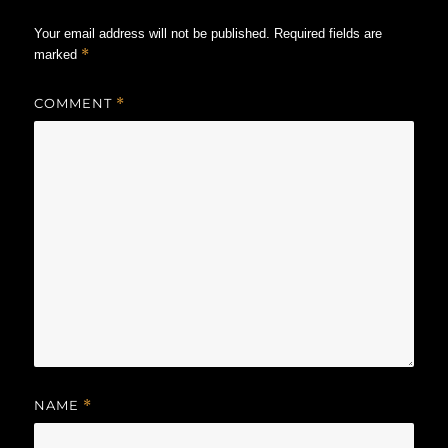
Your email address will not be published.
Required fields are
*
marked
COMMENT
*
NAME
*