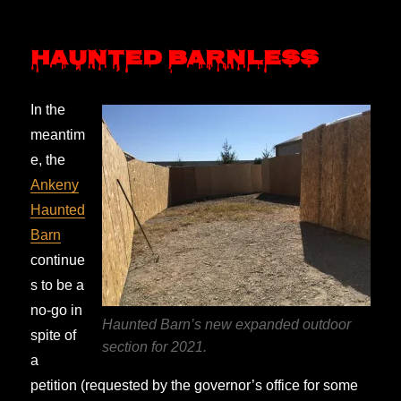
Haunted Barnless
In the
meantim
e, the
Ankeny
Haunted
Barn
continue
s to be a
no-go in
Haunted Barn’s new expanded outdoor
spite of
section for 2021.
a
petition (requested by the governor’s office for some