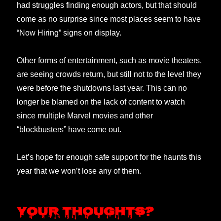
had struggles finding enough actors, but that should
come as no surprise since most places seem to have
“Now Hiring” signs on display.
Other forms of entertainment, such as movie theaters,
are seeing crowds return, but still not to the level they
were before the shutdowns last year. This can no
longer be blamed on the lack of content to watch
since multiple Marvel movies and other
“blockbusters” have come out.
Let’s hope for enough safe support for the haunts this
year that we won’t lose any of them.
Your thoughts?