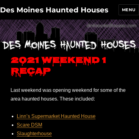
Des Moines Haunted Houses
MENU
2021 Weekend 1
recap
Last weekend was opening weekend for some of the
area haunted houses. These included:
Linn’s Supermarket Haunted House
Scare DSM
Slaughterhouse