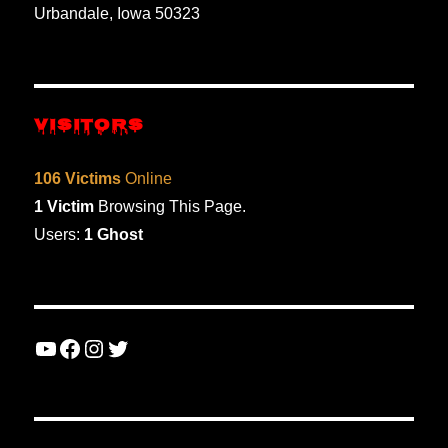
Urbandale, Iowa 50323
VISITORS
106 Victims
Online
1 Victim
Browsing This Page.
Users:
1 Ghost
YouTube
Facebook
Instagram
Twitter