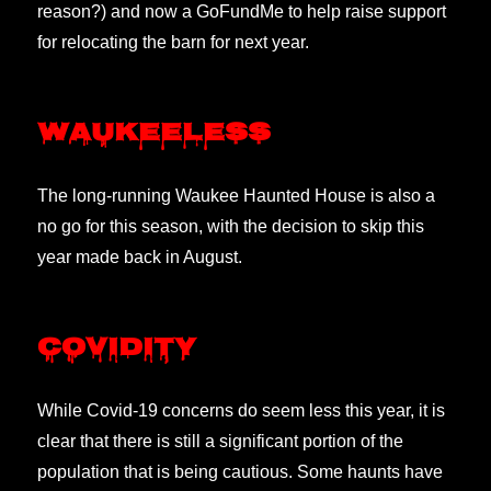
reason?) and now a GoFundMe to help raise support
for relocating the barn for next year.
Waukeeless
The long-running Waukee Haunted House is also a
no go for this season, with the decision to skip this
year made back in August.
Covidity
While Covid-19 concerns do seem less this year, it is
clear that there is still a significant portion of the
population that is being cautious. Some haunts have