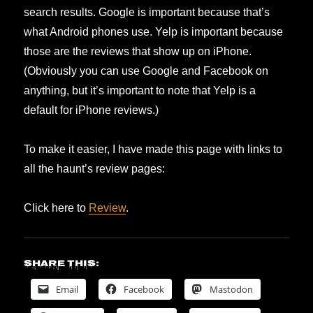
search results. Google is important because that’s
what Android phones use. Yelp is important because
those are the reviews that show up on iPhone.
(Obviously you can use Google and Facebook on
anything, but it’s important to note that Yelp is a
default for iPhone reviews.)
To make it easier, I have made this page with links to
all the haunt’s review pages:
Click here to
Review
.
Share this:
Email
Facebook
Mastodon