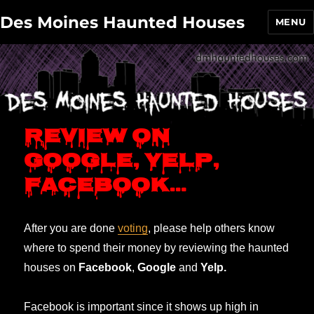
Des Moines Haunted Houses
MENU
Review on
Google, Yelp,
Facebook…
After you are done
voting
, please help others know
where to spend their money by reviewing the haunted
houses on
Facebook
,
Google
and
Yelp.
Facebook is important since it shows up high in