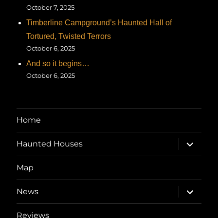
October 7, 2025
Timberline Campground’s Haunted Hall of
Tortured, Twisted Terrors
October 6, 2025
And so it begins…
October 6, 2025
Home
expand
Haunted Houses
child
menu
Map
expand
News
child
menu
Reviews