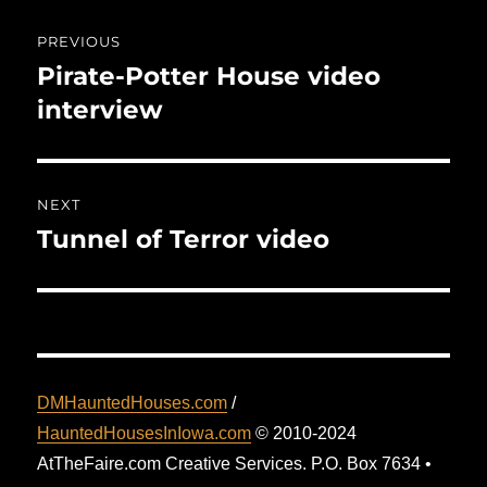
Post
PREVIOUS
navigation
Pirate-Potter House video
Previous
post:
interview
NEXT
Tunnel of Terror video
Next
post:
DMHauntedHouses.com
/
HauntedHousesInIowa.com
© 2010-2024
AtTheFaire.com Creative Services. P.O. Box 7634 •