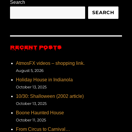
Search
SEARCH
RECENT POSTS
AtmosFX videos – shopping link.
August 5, 2026
Holiday House in Indianola
October 13, 2025
10/30: Shalloween (2002 article)
October 13, 2025
Boone Haunted House
October 11, 2025
From Circus to Carnival…