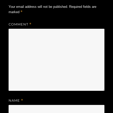
Your email address will not be published.
Required fields are
*
marked
COMMENT
*
NAME
*