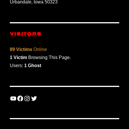
Urbandale, Iowa 50323
VISITORS
89 Victims
Online
1 Victim
Browsing This Page.
Users:
1 Ghost
YouTube
Facebook
Instagram
Twitter