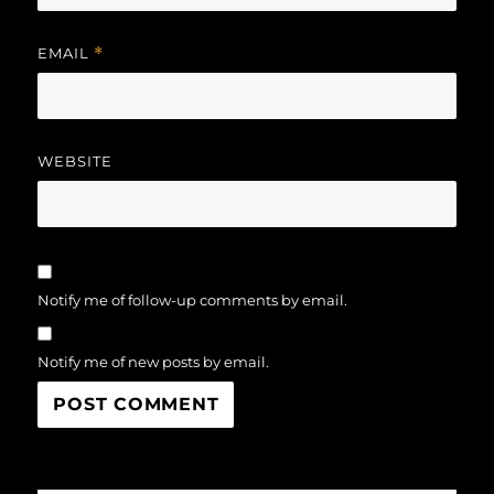
EMAIL
*
WEBSITE
Notify me of follow-up comments by email.
Notify me of new posts by email.