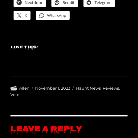
Nextdoor
Reddit
Telegram
X
WhatsApp
Like this:
Author
Posted
Categories
Allen
November 1, 2023
Haunt News
,
Reviews
,
on
Vote
Leave a Reply