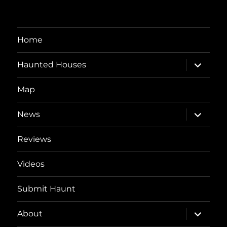
Home
expand
Haunted Houses
child
menu
Map
expand
News
child
menu
Reviews
Videos
Submit Haunt
expand
About
child