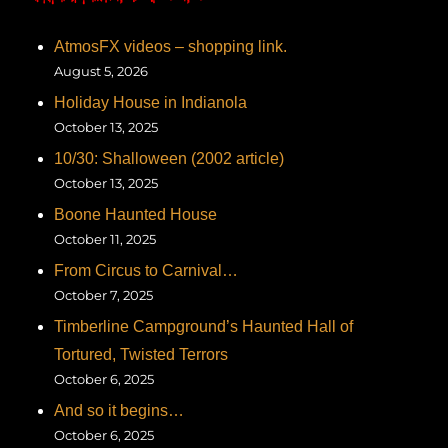
AtmosFX videos – shopping link.
August 5, 2026
Holiday House in Indianola
October 13, 2025
10/30: Shalloween (2002 article)
October 13, 2025
Boone Haunted House
October 11, 2025
From Circus to Carnival…
October 7, 2025
Timberline Campground’s Haunted Hall of
Tortured, Twisted Terrors
October 6, 2025
And so it begins…
October 6, 2025