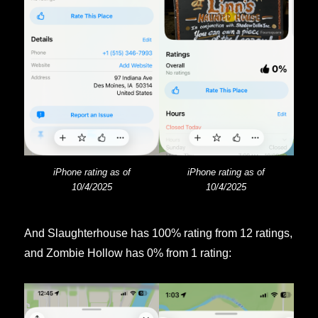
iPhone rating as of
iPhone rating as of
10/4/2025
10/4/2025
And Slaughterhouse has 100% rating from 12 ratings,
and Zombie Hollow has 0% from 1 rating: