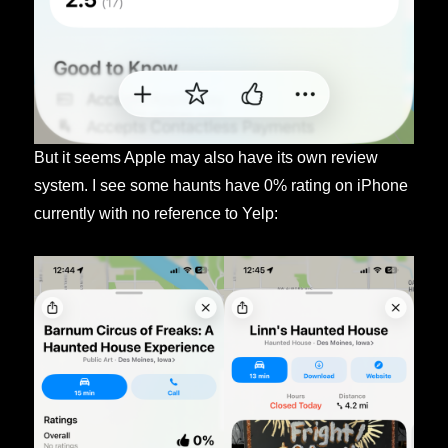
But it seems Apple may also have its own review
system. I see some haunts have 0% rating on iPhone
currently with no reference to Yelp: