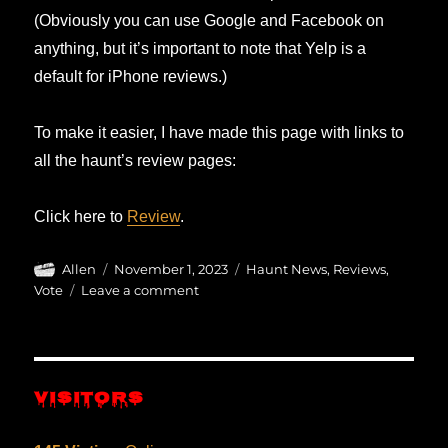
(Obviously you can use Google and Facebook on
anything, but it’s important to note that Yelp is a
default for iPhone reviews.)
To make it easier, I have made this page with links to
all the haunt’s review pages:
Click here to
Review
.
Author
Posted
Categories
Allen
November 1, 2023
Haunt News
,
Reviews
,
on
on
Vote
Leave a comment
Review
on
Google,
Yelp,
VISITORS
Facebook…