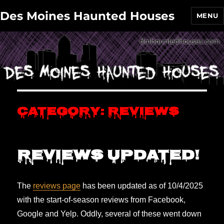
Des Moines Haunted Houses
MENU
Category:
Reviews
Reviews updated!
The
reviews page
has been updated as of 10/4/2025
with the start-of-season reviews from Facebook,
Google and Yelp. Oddly, several of these went down