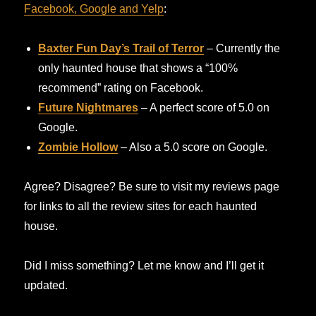
Facebook, Google and Yelp
:
Baxter Fun Day’s Trail of Terror
– Currently the
only haunted house that shows a “100%
recommend” rating on Facebook.
Future Nightmares
– A perfect score of 5.0 on
Google.
Zombie Hollow
– Also a 5.0 score on Google.
Agree? Disagree? Be sure to visit my reviews page
for links to all the review sites for each haunted
house.
Did I miss something? Let me know and I’ll get it
updated.