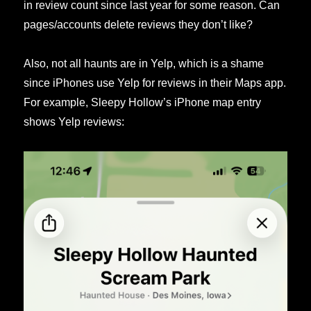
in review count since last year for some reason. Can
pages/accounts delete reviews they don’t like?
Also, not all haunts are in Yelp, which is a shame
since iPhones use Yelp for reviews in their Maps app.
For example, Sleepy Hollow’s iPhone map entry
shows Yelp reviews: