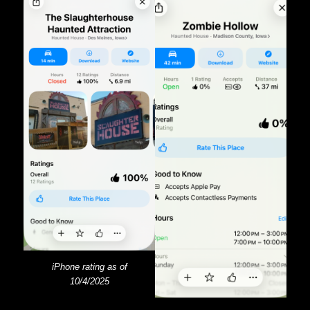
iPhone rating as of
10/4/2025