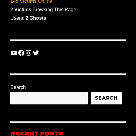
145 Victims
Online
2 Victims
Browsing This Page.
Users:
2 Ghosts
YouTube
Facebook
Instagram
Twitter
Search
SEARCH
RECENT POSTS