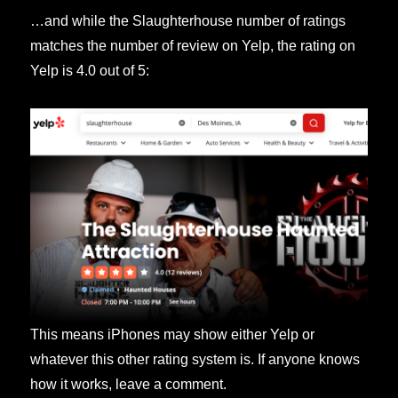
…and while the Slaughterhouse number of ratings
matches the number of review on Yelp, the rating on
Yelp is 4.0 out of 5:
This means iPhones may show either Yelp or
whatever this other rating system is. If anyone knows
how it works, leave a comment.