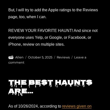
But, I will try to add the Apple ratings to the Reviews
page, too, when I can.
REVIEW YOUR FAVORITE HAUNT! And since not
everyone uses Yelp, or Google, or Facebook, or
iPhone, review on multiple sites.
Author
Posted
Categories
Allen
October 5, 2025
Reviews
Leave a
on
on
comment
Reviews
updated!
The BEST haunts
are…
As of 10/26/2024, according to
reviews given on