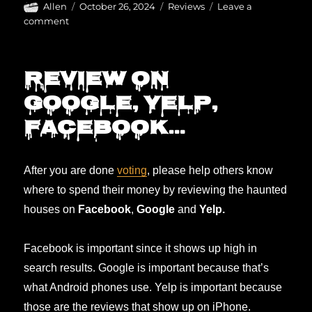
Author
Posted
Categories
Allen
October 26, 2024
Reviews
Leave a
on
on
comment
The
BEST
haunts
Review on
are…
Google, Yelp,
Facebook…
After you are done
voting
, please help others know
where to spend their money by reviewing the haunted
houses on
Facebook
,
Google
and
Yelp.
Facebook is important since it shows up high in
search results. Google is important because that’s
what Android phones use. Yelp is important because
those are the reviews that show up on iPhone.