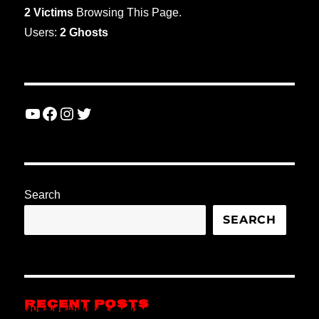
2 Victims
Browsing This Page.
Users:
2 Ghosts
YouTube
Facebook
Instagram
Twitter
Search
SEARCH
RECENT POSTS