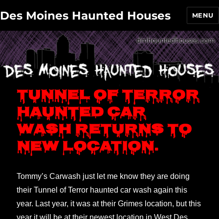
Des Moines Haunted Houses
MENU
Tunnel of Terror
haunted car
wash returns to
new location.
Tommy’s Carwash just let me know they are doing
their Tunnel of Terror haunted car wash again this
year. Last year, it was at their Grimes location, but this
year it will be at their newest location in West Des