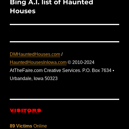
Bing A.I. list of Haunted
Next
post:
Houses
DMHauntedHouses.com
/
HauntedHousesInIowa.com
© 2010-2024
AtTheFaire.com Creative Services. P.O. Box 7634 •
Urbandale, Iowa 50323
VISITORS
89 Victims
Online