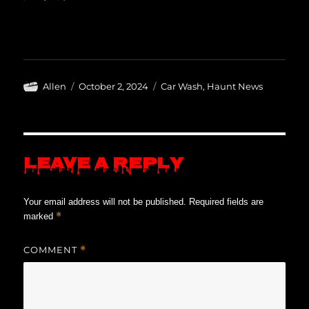
Author
Posted
Categories
Allen
October 2, 2024
Car Wash
,
Haunt News
on
Leave a Reply
Your email address will not be published.
Required fields are
*
marked
COMMENT
*