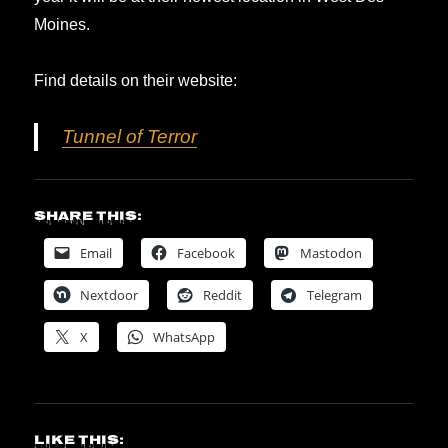
Moines.
Find details on their website:
Tunnel of Terror
Share this:
Email
Facebook
Mastodon
Nextdoor
Reddit
Telegram
X
WhatsApp
Like this: