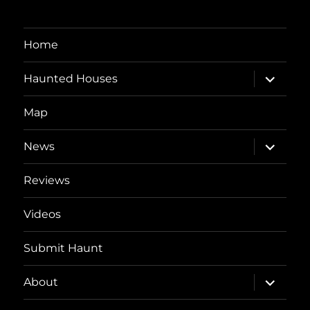
Home
expand
Haunted Houses
child
menu
Map
expand
News
child
menu
Reviews
Videos
Submit Haunt
expand
About
child
menu