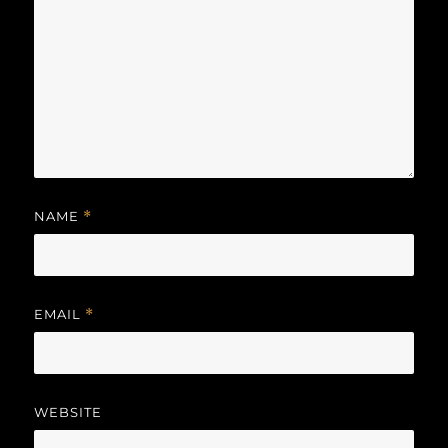
NAME
*
EMAIL
*
WEBSITE