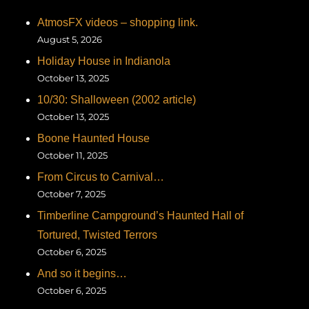
AtmosFX videos – shopping link.
August 5, 2026
Holiday House in Indianola
October 13, 2025
10/30: Shalloween (2002 article)
October 13, 2025
Boone Haunted House
October 11, 2025
From Circus to Carnival…
October 7, 2025
Timberline Campground’s Haunted Hall of
Tortured, Twisted Terrors
October 6, 2025
And so it begins…
October 6, 2025