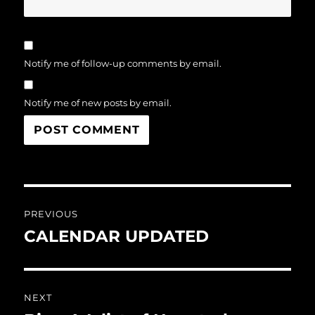
Notify me of follow-up comments by email.
Notify me of new posts by email.
Post
PREVIOUS
navigation
CALENDAR UPDATED
Previous
post:
NEXT