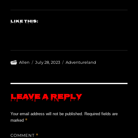
Like this:
Author
Posted
Categories
Allen
July 28, 2023
Adventureland
on
Leave a Reply
Your email address will not be published.
Required fields are
*
marked
COMMENT
*