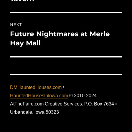
NEXT
Future Nightmares at Merle
Next
post:
Hay Mall
DMHauntedHouses.com
/
HauntedHousesInIowa.com
© 2010-2024
AtTheFaire.com Creative Services. P.O. Box 7634 •
Urbandale, Iowa 50323