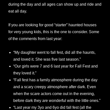
during the day and all ages can show up and ride and
eat all day.
If you are looking for good “starter” haunted houses
for very young kids, this is the one to consider. Some
of the comments from last year:
“My daughter went to fall fest, did all the haunts,
and loved it. She was five last season.”
“Our girls were 7 and 6 last year for Fall Fest and
they loved it.”
“Fall fest has a family atmosphere during the day
and a scary creepy atmosphere after dark. Even
when the scare actors come out in the evening,
before dark they are wonderful with the little ones.”
“Last year my 3yo and 6yo did fall fest (all the