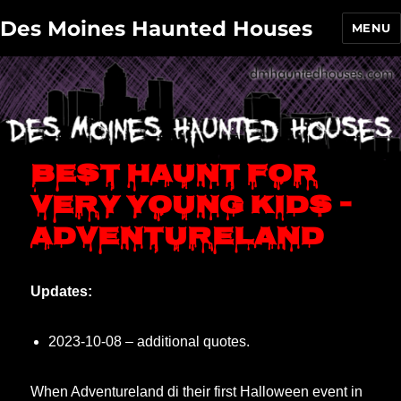
Des Moines Haunted Houses
MENU
Best haunt for
very young kids –
Adventureland
Updates:
2023-10-08 – additional quotes.
When Adventureland di their first Halloween event in