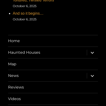
Tortured, Twisted Terrors
October 6, 2025
And so it begins…
October 6, 2025
Home
expand
Haunted Houses
child
menu
Map
expand
News
child
menu
Reviews
Videos