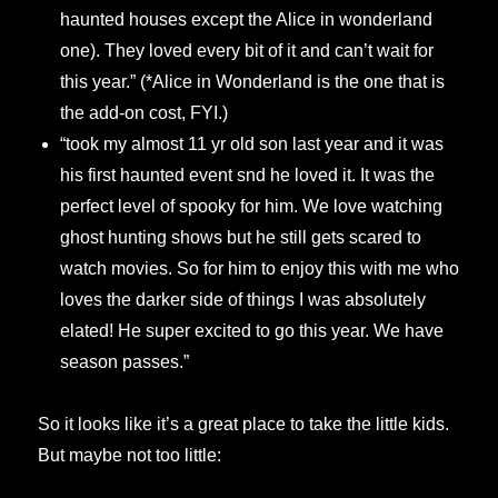
haunted houses except the Alice in wonderland
one). They loved every bit of it and can’t wait for
this year.” (*Alice in Wonderland is the one that is
the add-on cost, FYI.)
“took my almost 11 yr old son last year and it was
his first haunted event snd he loved it. It was the
perfect level of spooky for him. We love watching
ghost hunting shows but he still gets scared to
watch movies. So for him to enjoy this with me who
loves the darker side of things I was absolutely
elated! He super excited to go this year. We have
season passes.”
So it looks like it’s a great place to take the little kids.
But maybe not too little: