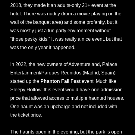
2018, they made it an adults-only 21+ event at the
hotel. There was nudity (from a movie playing on the
wall of the banquet area) and some profanity, but it
was mostly just a fun party environment without
“those pesky kids.” It was really a nice event, but that
was the only year it happened.
In 2022, the new owners of Adventureland, Palace
Entertainment/Parques Reunidos (Madrid, Spain),
started up the
Phanton Fall Fest
event. Much like
Sleepy Hollow, this event would have one admission
price that allowed access to multiple haunted houses.
One haunt was an upcharge and not included with
the ticket price.
The haunts open in the evening, but the park is open