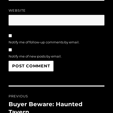
WEBSITE
Notify me of follow-up comments by email.
Notify me of new posts by email.
Post
PREVIOUS
navigation
Buyer Beware: Haunted
Previous
post:
Tavern