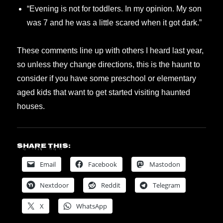
“Evening is not for toddlers. In my opinion. My son
was 7 and he was a little scared when it got dark.”
These comments line up with others I heard last year,
so unless they change directions, this is the haunt to
consider if you have some preschool or elementary
aged kids that want to get started visiting haunted
houses.
Share this:
Email
Facebook
Mastodon
Nextdoor
Reddit
Telegram
X
WhatsApp