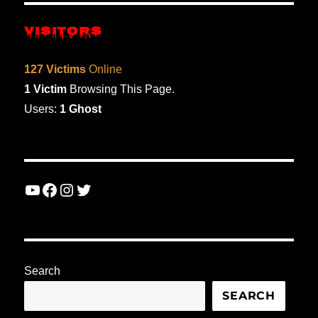
VISITORS
127 Victims
Online
1 Victim
Browsing This Page.
Users:
1 Ghost
YouTube
Facebook
Instagram
Twitter
Search
SEARCH