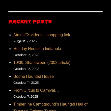
RECENT POSTS
AtmosFX videos – shopping link.
August 5, 2026
Holiday House in Indianola
October 13, 2025
10/30: Shalloween (2002 article)
October 13, 2025
Boone Haunted House
October 11, 2025
From Circus to Carnival…
October 7, 2025
Timberline Campground’s Haunted Hall of