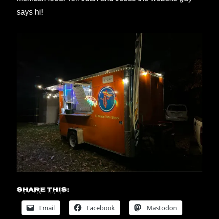
says hi!
Share this:
Email
Facebook
Mastodon