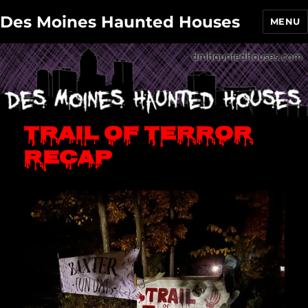
Des Moines Haunted Houses
MENU
Trail of Terror
recap