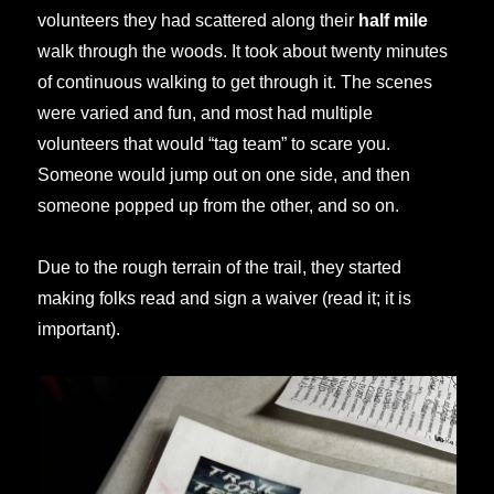
volunteers they had scattered along their
half mile
walk through the woods. It took about twenty minutes
of continuous walking to get through it. The scenes
were varied and fun, and most had multiple
volunteers that would “tag team” to scare you.
Someone would jump out on one side, and then
someone popped up from the other, and so on.
Due to the rough terrain of the trail, they started
making folks read and sign a waiver (read it; it is
important).