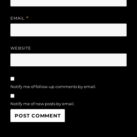
EMAIL
*
WEBSITE
Notify me of follow-up comments by email.
Notify me of new posts by email.