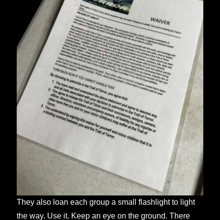
They also loan each group a small flashlight to light
the way. Use it. Keep an eye on the ground. There