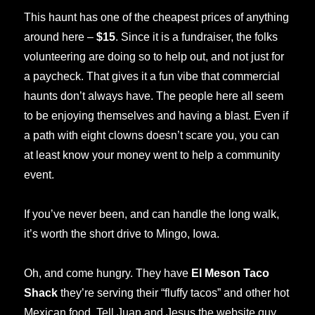
This haunt has one of the cheapest prices of anything
around here –
$15
. Since it is a fundraiser, the folks
volunteering are doing so to help out, and not just for
a paycheck. That gives it a fun vibe that commercial
haunts don’t always have. The people here all seem
to be enjoying themselves and having a blast. Even if
a path with eight clowns doesn’t scare you, you can
at least know your money went to help a community
event.
If you’ve never been, and can handle the long walk,
it’s worth the short drive to Mingo, Iowa.
Oh, and come hungry. They have
El Meson Taco
Shack
they’re serving their “fluffy tacos” and other hot
Mexican food. Tell Juan and Jesus the website guy