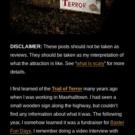
DISCLAIMER:
These posts should not be taken as
reviews. They should be taken as my interpretation of
what the attraction is like. See “
what is scary
” for more
details.
I first learned of the
Trail of Terror
many years ago
when I was working in Masrhalltown. I had seen a
small wooden sign along the highway, but couldn’t
find any information about what it was. The following
year, I somehow learned it was a fundraiser for
Baxter
Fun Days
. I remember doing a video interview with