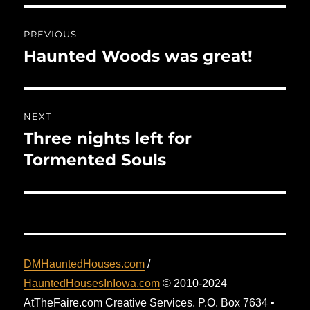
Post
PREVIOUS
navigation
Haunted Woods was great!
Previous
post:
NEXT
Three nights left for
Next
post:
Tormented Souls
DMHauntedHouses.com
/
HauntedHousesInIowa.com
© 2010-2024
AtTheFaire.com Creative Services. P.O. Box 7634 •