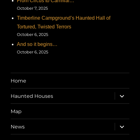
From Circus to Carnival…
October 7, 2025
Timberline Campground’s Haunted Hall of
Tortured, Twisted Terrors
October 6, 2025
And so it begins…
October 6, 2025
Home
expand
Haunted Houses
child
menu
Map
expand
News
child
menu