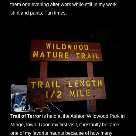
them one evening after work while still in my work
shirt and pants. Fun times.
Trail of Terror
is held at the Ashton Wildwood Park in
Mingo, Iowa. Upon my first visit, it instantly became
one of my favorite haunts because of how many