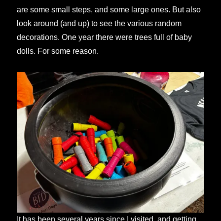
are some small steps, and some large ones. But also
look around (and up) to see the various random
decorations. One year there were trees full of baby
dolls. For some reason.
It has been several years since I visited, and getting