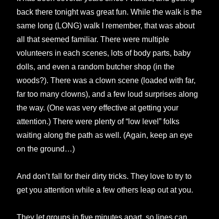
back there tonight was great fun. While the walk is the
same long (LONG) walk I remember, that was about
all that seemed familiar. There were multiple
volunteers in each scenes, lots of body parts, baby
dolls, and even a random butcher shop (in the
woods?). There was a clown scene (loaded with far,
far too many clowns), and a few loud surprises along
the way. (One was very effective at getting your
attention.) There were plenty of “low level” folks
waiting along the path as well. (Again, keep an eye
on the ground…)
And don’t fall for their dirty tricks. They love to try to
get you attention while a few others leap out at you.
They let groups in five minutes apart, so lines can