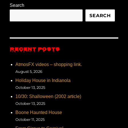
Search
SEARCH
RECENT POSTS
AtmosFX videos – shopping link.
August 5, 2026
Holiday House in Indianola
October 13, 2025
10/30: Shalloween (2002 article)
October 13, 2025
Boone Haunted House
October 11, 2025