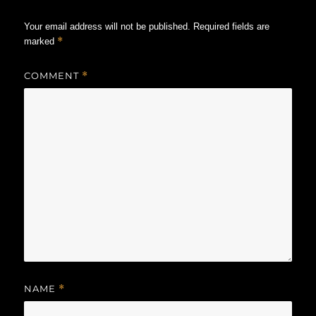
Your email address will not be published.
Required fields are
*
marked
COMMENT
*
NAME
*