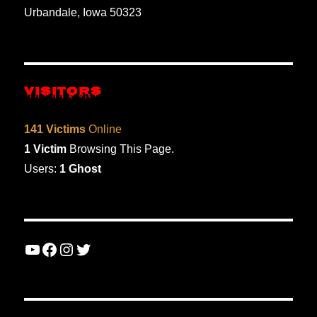
Urbandale, Iowa 50323
VISITORS
141 Victims
Online
1 Victim
Browsing This Page.
Users:
1 Ghost
YouTube
Facebook
Instagram
Twitter