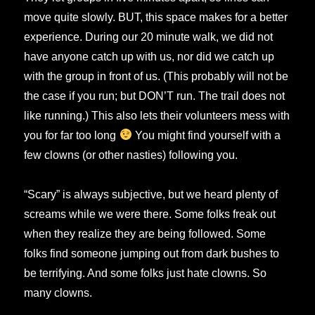
move quite slowly. BUT, this space makes for a better
experience. During our 20 minute walk, we did not
have anyone catch up with us, nor did we catch up
with the group in front of us. (This probably will not be
the case if you run; but DON’T run. The trail does not
like running.) This also lets their volunteers mess with
you for far too long
You might find yourself with a
few clowns (or other nasties) following you.
“Scary” is always subjective, but we heard plenty of
screams while we were there. Some folks freak out
when they realize they are being followed. Some
folks find someone jumping out from dark bushes to
be terrifying. And some folks just hate clowns. So
many clowns.