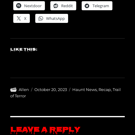
Nextdoor
Reddit
Telegram
X
WhatsApp
Like this:
Author
Posted
Categories
Allen
October 20, 2023
Haunt News
,
Recap
,
Trail
on
of Terror
Leave a Reply