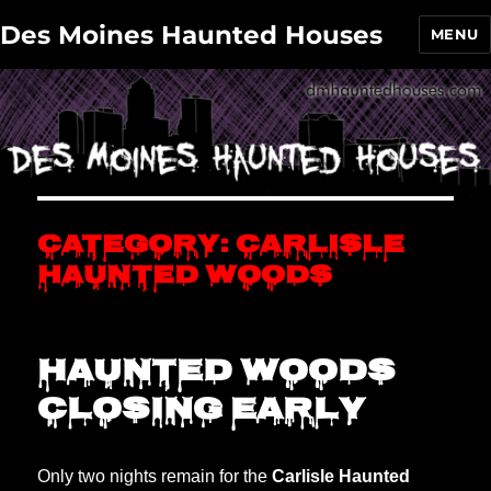
Des Moines Haunted Houses
MENU
Category:
Carlisle
Haunted Woods
Haunted Woods
closing early
Only two nights remain for the
Carlisle Haunted