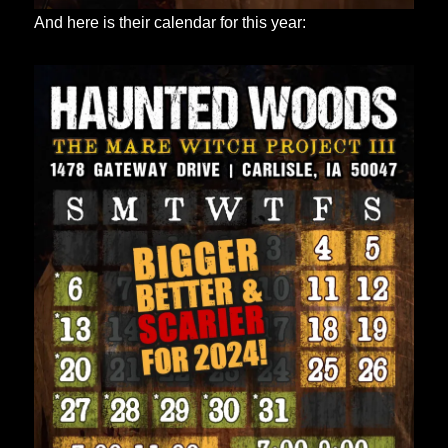
And here is their calendar for this year: