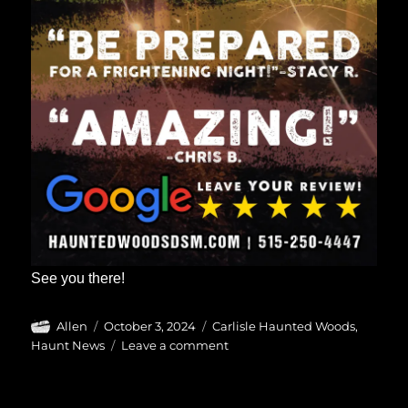
See you there!
Author
Posted
Categories
Allen
October 3, 2024
Carlisle Haunted Woods
,
on
on
Haunt News
Leave a comment
Carlisle
Haunted
Woods