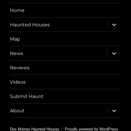
Home
expand
Haunted Houses
child
menu
Map
expand
News
child
menu
Reviews
Videos
Submit Haunt
expand
About
child
menu
Des Moines Haunted Houses
Proudly powered by WordPress