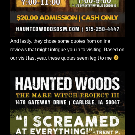
And lastly, they chose some quotes from online
reviews that might intrigue you in to visiting. Based on
our visit last year, these quotes seem legit to me