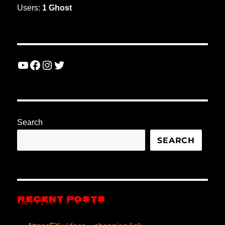
Users:
1 Ghost
YouTube
Facebook
Instagram
Twitter
Search
SEARCH
RECENT POSTS