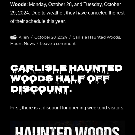
Woods
: Monday, October 28, and Tuesday, October
29, 2024. Due to weather, they have canceled the rest
of their schedule this year.
Author
Posted
Categories
Allen
October 28, 2024
Carlisle Haunted Woods
,
on
on
Haunt News
Leave a comment
Haunted
Woods
closing
Carlisle Haunted
early
Woods half off
discount.
First, there is a discount for opening weekend visitors: