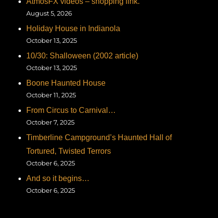
AtmosFX videos – shopping link.
August 5, 2026
Holiday House in Indianola
October 13, 2025
10/30: Shalloween (2002 article)
October 13, 2025
Boone Haunted House
October 11, 2025
From Circus to Carnival…
October 7, 2025
Timberline Campground’s Haunted Hall of
Tortured, Twisted Terrors
October 6, 2025
And so it begins…
October 6, 2025