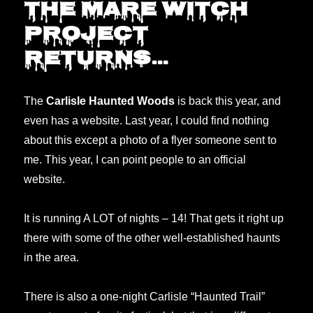
The Mare Witch
half
Project
off
discount.
returns…
The
Carlisle Haunted Woods
is back this year, and
even has a website. Last year, I could find nothing
about this except a photo of a flyer someone sent to
me. This year, I can point people to an official
website.
It is running A LOT of nights – 14! That gets it right up
there with some of the other well-established haunts
in the area.
There is also a one-night Carlisle “Haunted Trail”