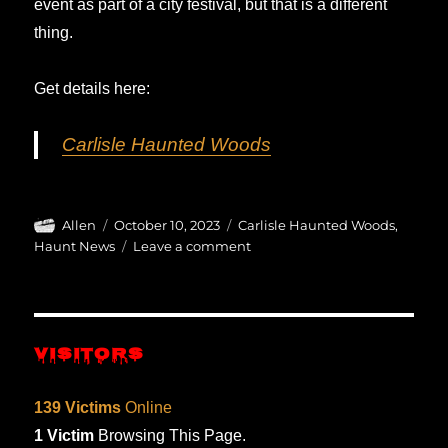
event as part of a city festival, but that is a different
thing.
Get details here:
Carlisle Haunted Woods
Author
Posted
Categories
Allen
October 10, 2023
Carlisle Haunted Woods
,
on
on
Haunt News
Leave a comment
The
Mare
Witch
Project
VISITORS
returns…
139 Victims
Online
1 Victim
Browsing This Page.