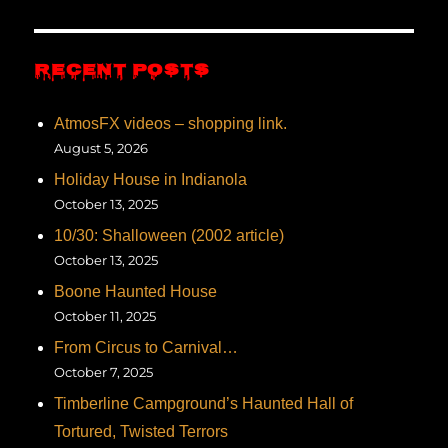
RECENT POSTS
AtmosFX videos – shopping link.
August 5, 2026
Holiday House in Indianola
October 13, 2025
10/30: Shalloween (2002 article)
October 13, 2025
Boone Haunted House
October 11, 2025
From Circus to Carnival…
October 7, 2025
Timberline Campground’s Haunted Hall of
Tortured, Twisted Terrors