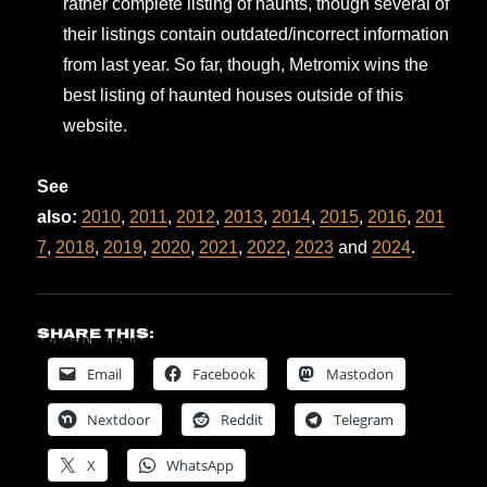
rather complete listing of haunts, though several of
their listings contain outdated/incorrect information
from last year. So far, though, Metromix wins the
best listing of haunted houses outside of this
website.
See
also:
2010
,
2011
,
2012
,
2013
,
2014
,
2015
,
2016
,
201
7
,
2018
,
2019
,
2020
,
2021
,
2022
,
2023
and
2024
.
Share this:
Email
Facebook
Mastodon
Nextdoor
Reddit
Telegram
X
WhatsApp