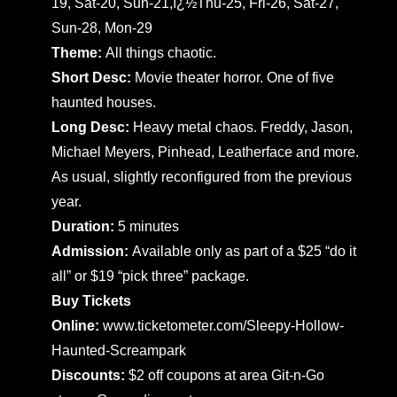
19, Sat-20, Sun-21,ï¿½Thu-25, Fri-26, Sat-27,
Sun-28, Mon-29
Theme:
All things chaotic.
Short Desc:
Movie theater horror. One of five
haunted houses.
Long Desc:
Heavy metal chaos. Freddy, Jason,
Michael Meyers, Pinhead, Leatherface and more.
As usual, slightly reconfigured from the previous
year.
Duration:
5 minutes
Admission:
Available only as part of a $25 “do it
all” or $19 “pick three” package.
Buy Tickets
Online:
www.ticketometer.com/Sleepy-Hollow-
Haunted-Screampark
Discounts:
$2 off coupons at area Git-n-Go