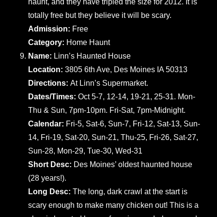
haunt, and they have tripled the size for 2012. It is
totally free but they believe it will be scary.
Admission:
Free
Category:
Home Haunt
Name:
Linn’s Haunted House
Location:
3805 6th Ave, Des Moines IA 50313
Directions:
At Linn’s Supermarket.
Dates/Times:
Oct 5-7, 12-14, 19-21, 25-31. Mon-
Thu & Sun, 7pm-10pm. Fri-Sat, 7pm-Midnight.
Calendar:
Fri-5, Sat-6, Sun-7, Fri-12, Sat-13, Sun-
14, Fri-19, Sat-20, Sun-21, Thu-25, Fri-26, Sat-27,
Sun-28, Mon-29, Tue-30, Wed-31
Short Desc:
Des Moines’ oldest haunted house
(28 years!).
Long Desc:
The long, dark crawl at the start is
scary enough to make many chicken out! This is a