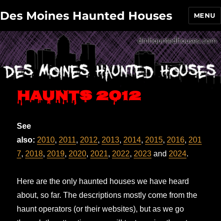
Des Moines Haunted Houses
MENU
Haunts 2012
See
also:
2010
,
2011
,
2012
,
2013
,
2014
,
2015
,
2016
,
201
7
,
2018
,
2019
,
2020
,
2021
,
2022
,
2023
and
2024
.
Here are the only haunted houses we have heard
about, so far. The descriptions mostly come from the
haunt operators (or their websites), but as we go