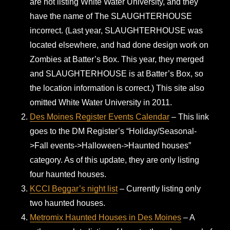
are not listing White Water University, and they
have the name of The SLAUGHTERHOUSE
incorrect. (Last year, SLAUGHTERHOUSE was
located elsewhere, and had done design work on
Zombies at Batter’s Box. This year, they merged
and SLAUGHTERHOUSE is at Batter’s Box, so
the location information is correct.) This site also
omitted White Water University in 2011.
Des Moines Register Events Calendar
– This link
goes to the DM Register’s “Holiday/Seasonal-
>Fall events->Halloween->Haunted houses”
category. As of this update, they are only listing
four haunted houses.
KCCI Beggar’s night list
– Currently listing only
two haunted houses.
Metromix Haunted Houses in Des Moines
– A