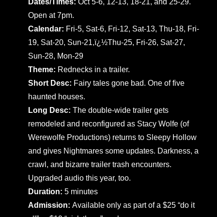
Dates/Times:
Oct 5-6, 12-13, 18-21, and 25-29.
Open at 7pm.
Calendar:
Fri-5, Sat-6, Fri-12, Sat-13, Thu-18, Fri-
19, Sat-20, Sun-21,ï¿½Thu-25, Fri-26, Sat-27,
Sun-28, Mon-29
Theme:
Rednecks in a trailer.
Short Desc:
Fairy tales gone bad. One of five
haunted houses.
Long Desc:
The double-wide trailer gets
remodeled and reconfigured as Stacy Wolfe (of
Werewolfe Productions) returns to Sleepy Hollow
and gives Nightmares some updates. Darkness, a
crawl, and bizarre trailer trash encounters.
Upgraded audio this year, too.
Duration:
5 minutes
Admission:
Available only as part of a $25 “do it