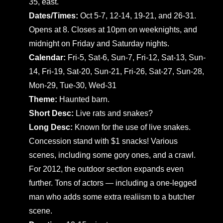
35, east.
Dates/Times:
Oct 5-7, 12-14, 19-21, and 26-31.
Opens at 8. Closes at 10pm on weeknights, and
midnight on Friday and Saturday nights.
Calendar:
Fri-5, Sat-6, Sun-7, Fri-12, Sat-13, Sun-
14, Fri-19, Sat-20, Sun-21, Fri-26, Sat-27, Sun-28,
Mon-29, Tue-30, Wed-31
Theme:
Haunted barn.
Short Desc:
Live rats and snakes?
Long Desc:
Known for the use of live snakes.
Concession stand with $1 snacks! Various
scenes, including some gory ones, and a crawl.
For 2012, the outdoor section expands even
further. Tons of actors — including a one-legged
man who adds some extra realiism to a butcher
scene.