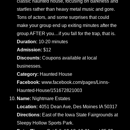
classic haunted house, focusing on darkness and
startles rather than heavy metal music and gore.
Tons of actors, and some surprises that could
make your group end up exiting minutes after the
group AFTER you…if you fall for the trap, that is.
Duration:
10-20 minutes
Admission:
$12
Discounts:
Coupons available at local
businesses.
Category:
Haunted House
Facebook:
www.facebook.com/pages/Linns-
Haunted-House/151672821003
Name:
Nightmare Estates
Location:
4051 Dean Ave, Des Moines IA 50317
Directions:
East of the Iowa State Fairgrounds at
Sleepy Hollow Sports Park.