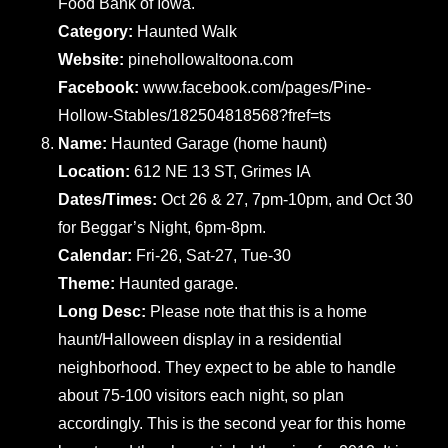
Food Bank of Iowa.
Category:
Haunted Walk
Website:
pinehollowaltoona.com
Facebook:
www.facebook.com/pages/Pine-
Hollow-Stables/182504818568?fref=ts
Name:
Haunted Garage (home haunt)
Location:
612 NE 13 ST, Grimes IA
Dates/Times:
Oct 26 & 27, 7pm-10pm, and Oct 30
for Beggar’s Night, 6pm-8pm.
Calendar:
Fri-26, Sat-27, Tue-30
Theme:
Haunted garage.
Long Desc:
Please note that this is a home
haunt/Halloween display in a residential
neighborhood. They expect to be able to handle
about 75-100 visitors each night, so plan
accordingly. This is the second year for this home