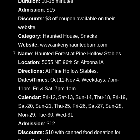
Duration:
10-15 minutes
Admission:
$15
Discounts:
$3 off coupon available on their
website.
Category:
Haunted House, Snacks
Website:
www.ankenyhauntedbarn.com
Name:
Haunted Forest at Pine Hollow Stables
Location:
5055 NE 96th St, Altoona IA
Directions:
At Pine Hollow Stables.
Dates/Times:
Oct 11-Nov 4. Weekdays, 7pm-
11pm. Fri & Sat, 7pm-1am.
Calendar:
Fri-12, Sat-13, Sun-14, Thu-18, Fri-19,
Sat-20, Sun-21, Thu-25, Fri-26, Sat-27, Sun-28,
Mon-29, Tue-30, Wed-31
Admission:
$12
Discounts:
$10 with canned food donation for