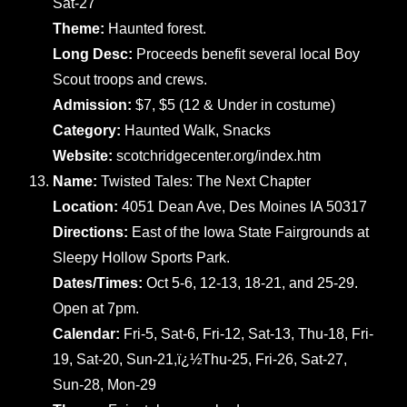
Sat-27
Theme:
Haunted forest.
Long Desc:
Proceeds benefit several local Boy
Scout troops and crews.
Admission:
$7, $5 (12 & Under in costume)
Category:
Haunted Walk, Snacks
Website:
scotchridgecenter.org/index.htm
Name:
Twisted Tales: The Next Chapter
Location:
4051 Dean Ave, Des Moines IA 50317
Directions:
East of the Iowa State Fairgrounds at
Sleepy Hollow Sports Park.
Dates/Times:
Oct 5-6, 12-13, 18-21, and 25-29.
Open at 7pm.
Calendar:
Fri-5, Sat-6, Fri-12, Sat-13, Thu-18, Fri-
19, Sat-20, Sun-21,ï¿½Thu-25, Fri-26, Sat-27,
Sun-28, Mon-29