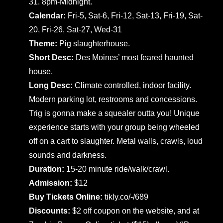
31. 8pm-Midnight.
Calendar:
Fri-5, Sat-6, Fri-12, Sat-13, Fri-19, Sat-
20, Fri-26, Sat-27, Wed-31
Theme:
Pig slaughterhouse.
Short Desc:
Des Moines’ most feared haunted
house.
Long Desc:
Climate controlled, indoor facility.
Modern parking lot, restrooms and concessions.
Trig is gonna make a squealer outta you! Unique
experience starts with your group being wheeled
off on a cart to slaughter. Metal walls, crawls, loud
sounds and darkness.
Duration:
15-20 minute ride/walk/crawl.
Admission:
$12
Buy Tickets Online:
tikly.co/-/689
Discounts:
$2 off coupon on the website, and at