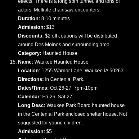
effects. There is a long spin tunnel, and tons of
actors. Multiple chainsaw encounters!
Duration:
8-10 minutes
Admission:
$13
Discounts:
$2 off coupons will be distributed
around Des Moines and surrounding area.
Category:
Haunted House
Name:
Waukee Haunted House
Location:
1255 Warrior Lane, Waukee IA 50263
Directions:
In Centenial Park.
Dates/Times:
Oct 26-27. 7pm-10pm.
Calendar:
Fri-26, Sat-27
Long Desc:
Waukee Park Board haunted house
in the Centenial Park enclosed shelter house. Not
suggested for young children.
Admission:
$5