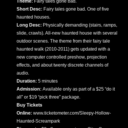
Theme:
Fairy tales gone bad.
Short Desc:
Fairy tales gone bad. One of five
haunted houses.
Long Desc:
Physically demanding (stairs, ramps,
slide, crawls). All-new haunted house with several
outdoor scenes. The theme from their fairy tale
haunted walk (2010-2011) gets updated with a
new computer controlled preshow, projection
effects, and about twenty discrete channels of
audio.
Duration:
5 minutes
Admission:
Available only as part of a $25 “do it
all” or $19 “pick three” package.
Buy Tickets
Online:
www.ticketometer.com/Sleepy-Hollow-
Haunted-Screampark