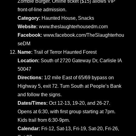
Zombie Burger. Online ticket ($15) allows VIP
front-of-line admission.
Category:
Haunted House, Snacks
Website:
www.theslaughterhousedm.com
Facebook:
www.facebook.com/TheSlaughterhou
seDM
Name:
Trail of Terror Haunted Forest
Location:
South of 2720 Gateway Dr, Carlisle IA
50047
Directions:
1/2 mile East of 65/69 bypass on
Highway 5, exit 72. Turn South at People’s Bank
and follow the signs.
Dates/Times:
Oct 12-13, 19-20, and 26-27.
Opens at 6:30, with first group starting at 7pm.
Kids trail from 6:30-9pm.
Calendar:
Fri-12, Sat-13, Fri-19, Sat-20, Fri-26,