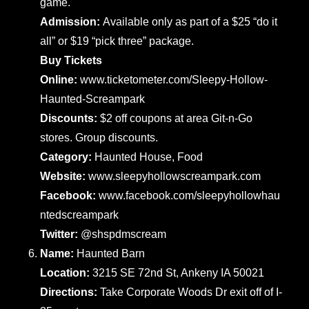
game.
Admission:
Available only as part of a $25 “do it
all” or $19 “pick three” package.
Buy Tickets
Online:
www.ticketometer.com/Sleepy-Hollow-
Haunted-Screampark
Discounts:
$2 off coupons at area Git-n-Go
stores. Group discounts.
Category:
Haunted House, Food
Website:
www.sleepyhollowscreampark.com
Facebook:
www.facebook.com/sleepyhollowhau
ntedscreampark
Twitter:
@shspdmscream
Name:
Haunted Barn
Location:
3215 SE 72nd St, Ankeny IA 50021
Directions:
Take Corporate Woods Dr exit off of I-