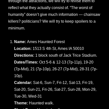
through the attractions, we will try to revise them to
reflect what they actually consist of. “The worst of
humanity” doesn’t give much information — chainsaw
killers? politicians? We will try to keep spoilers to a
minimum.
Name:
Ames Haunted Forest
Location:
1513 S 4th St, Ames IA 50010
Directions:
1 block south of Jack Trice Stadium.
Dates/Times:
Oct 5-6 & 12-13 (7p-11p), 19-20
(7p-Mid), 21 (7p-10p), 26-27 (7p-Mid), 28-31 (7p-
10p).
Calendar:
Sat-6, Sun-7, Fri-12, Sat-13, Fri-19,
Sat-20, Sun-21, Fri-26, Sat-27, Sun-28, Mon-29,
Tue-30, Wed-31
Theme:
Haunted walk.