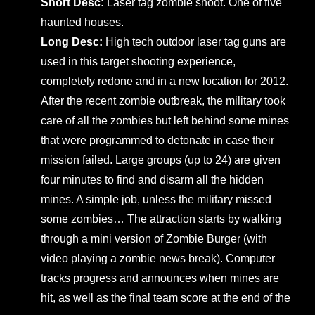
Short Desc:
Laser tag zombie shoot. One of five
haunted houses.
Long Desc:
High tech outdoor laser tag guns are
used in this target shooting experience,
completely redone and in a new location for 2012.
After the recent zombie outbreak, the military took
care of all the zombies but left behind some mines
that were programmed to detonate in case their
mission failed. Large groups (up to 24) are given
four minutes to find and disarm all the hidden
mines. A simple job, unless the military missed
some zombies… The attraction starts by walking
through a mini version of Zombie Burger (with
video playing a zombie news break). Computer
tracks progress and announces when mines are
hit, as well as the final team score at the end of the