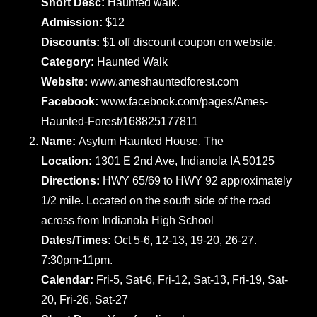
Short Desc:
Haunted walk.
Admission:
$12
Discounts:
$1 off discount coupon on website.
Category:
Haunted Walk
Website:
www.ameshauntedforest.com
Facebook:
www.facebook.com/pages/Ames-
Haunted-Forest/168825177811
Name:
Asylum Haunted House, The
Location:
1301 E 2nd Ave, Indianola IA 50125
Directions:
HWY 65/69 to HWY 92 approximately
1/2 mile. Located on the south side of the road
across from Indianola High School
Dates/Times:
Oct 5-6, 12-13, 19-20, 26-27.
7:30pm-11pm.
Calendar:
Fri-5, Sat-6, Fri-12, Sat-13, Fri-19, Sat-
20, Fri-26, Sat-27