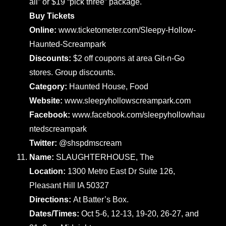
all” or $19 “pick three” package.
Buy Tickets
Online:
www.ticketometer.com/Sleepy-Hollow-
Haunted-Screampark
Discounts:
$2 off coupons at area Git-n-Go
stores. Group discounts.
Category:
Haunted House, Food
Website:
www.sleepyhollowscreampark.com
Facebook:
www.facebook.com/sleepyhollowhau
ntedscreampark
Twitter:
@shspdmscream
Name:
SLAUGHTERHOUSE, The
Location:
1300 Metro East Dr Suite 126,
Pleasant Hill IA 50327
Directions:
At Batter’s Box.
Dates/Times:
Oct 5-6, 12-13, 19-20, 26-27, and