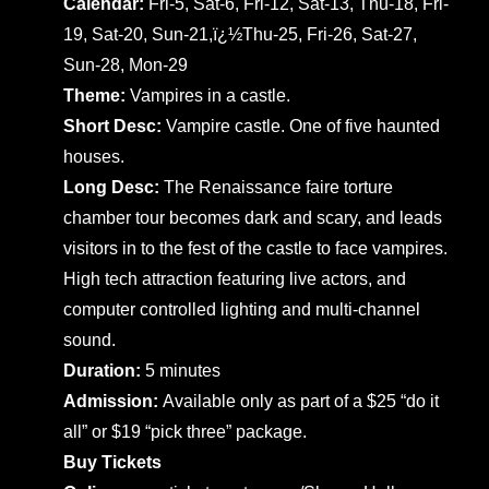
Calendar:
Fri-5, Sat-6, Fri-12, Sat-13, Thu-18, Fri-
19, Sat-20, Sun-21,ï¿½Thu-25, Fri-26, Sat-27,
Sun-28, Mon-29
Theme:
Vampires in a castle.
Short Desc:
Vampire castle. One of five haunted
houses.
Long Desc:
The Renaissance faire torture
chamber tour becomes dark and scary, and leads
visitors in to the fest of the castle to face vampires.
High tech attraction featuring live actors, and
computer controlled lighting and multi-channel
sound.
Duration:
5 minutes
Admission:
Available only as part of a $25 “do it
all” or $19 “pick three” package.
Buy Tickets