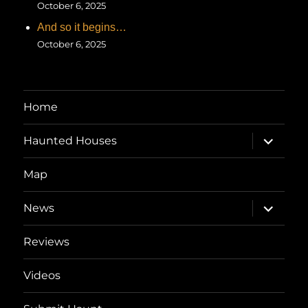
October 6, 2025
And so it begins…
October 6, 2025
Home
expand
Haunted Houses
child
menu
Map
expand
News
child
menu
Reviews
Videos