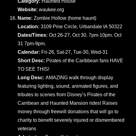
Category:
Haunted House
Website:
waukee.org
Name:
Zombie Hollow (home haunt)
Location:
3109 Pine Circle, Urbandale IA 50322
Dates/Times:
Oct 26-27, Oct 30. 7pm-10pm. Oct
31 7pm-9pm.
Calendar:
Fri-26, Sat-27, Tue-30, Wed-31
Short Desc:
Pirates of the Caribbean fans HAVE
TO SEE THIS!
Long Desc:
AMAZING walk through display
featuring lighting, sound, animated figures, and
tributes to scenes from Disney’s Pirates of the
Carribean and Haunted Mansion rides! Raises
money through freewill donations that will go to
charity to benefit severely injured or dismembered
veterans