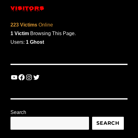
VISITORS
223 Victims
Online
1 Victim
Browsing This Page.
Users:
1 Ghost
YouTube
Facebook
Instagram
Twitter
Search
SEARCH