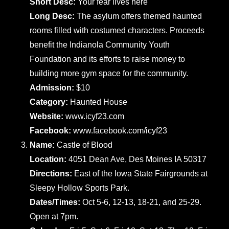
Short Desc:
Your fear lives here
Long Desc:
The asylum offers themed haunted
rooms filled with costumed characters. Proceeds
benefit the Indianola Community Youth
Foundation and its efforts to raise money to
building more gym space for the community.
Admission:
$10
Category:
Haunted House
Website:
www.icyf23.com
Facebook:
www.facebook.com/icyf23
Name:
Castle of Blood
Location:
4051 Dean Ave, Des Moines IA 50317
Directions:
East of the Iowa State Fairgrounds at
Sleepy Hollow Sports Park.
Dates/Times:
Oct 5-6, 12-13, 18-21, and 25-29.
Open at 7pm.