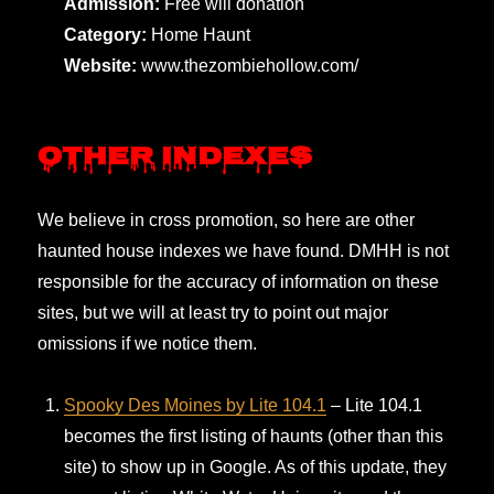
Admission:
Free will donation
Category:
Home Haunt
Website:
www.thezombiehollow.com/
Other Indexes
We believe in cross promotion, so here are other
haunted house indexes we have found. DMHH is not
responsible for the accuracy of information on these
sites, but we will at least try to point out major
omissions if we notice them.
Spooky Des Moines by Lite 104.1
– Lite 104.1
becomes the first listing of haunts (other than this
site) to show up in Google. As of this update, they