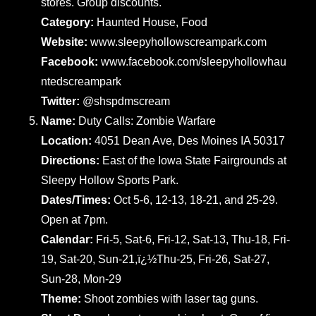
stores. Group discounts.
Category:
Haunted House, Food
Website:
www.sleepyhollowscreampark.com
Facebook:
www.facebook.com/sleepyhollowhau
ntedscreampark
Twitter:
@shspdmscream
Name:
Duty Calls: Zombie Warfare
Location:
4051 Dean Ave, Des Moines IA 50317
Directions:
East of the Iowa State Fairgrounds at
Sleepy Hollow Sports Park.
Dates/Times:
Oct 5-6, 12-13, 18-21, and 25-29.
Open at 7pm.
Calendar:
Fri-5, Sat-6, Fri-12, Sat-13, Thu-18, Fri-
19, Sat-20, Sun-21,ï¿½Thu-25, Fri-26, Sat-27,
Sun-28, Mon-29
Theme:
Shoot zombies with laser tag guns.