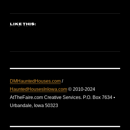
Like this:
DMHauntedHouses.com
/
HauntedHousesInIowa.com
© 2010-2024
AtTheFaire.com Creative Services. P.O. Box 7634 •
Urbandale, Iowa 50323