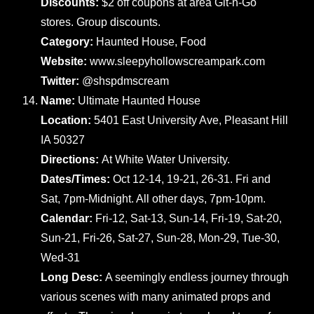
Discounts:
$2 off coupons at area Git-n-Go
stores. Group discounts.
Category:
Haunted House, Food
Website:
www.sleepyhollowscreampark.com
Twitter:
@shspdmscream
Name:
Ultimate Haunted House
Location:
5401 East University Ave, Pleasant Hill
IA 50327
Directions:
At White Water University.
Dates/Times:
Oct 12-14, 19-21, 26-31. Fri and
Sat, 7pm-Midnight. All other days, 7pm-10pm.
Calendar:
Fri-12, Sat-13, Sun-14, Fri-19, Sat-20,
Sun-21, Fri-26, Sat-27, Sun-28, Mon-29, Tue-30,
Wed-31
Long Desc:
A seemingly endless journey through
various scenes with many animated props and