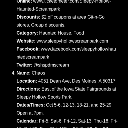
Online:
www.ticketometer.com/Sleepy-Hollow-
Haunted-Screampark
Discounts:
$2 off coupons at area Git-n-Go
stores. Group discounts.
Category:
Haunted House, Food
Website:
www.sleepyhollowscreampark.com
Facebook:
www.facebook.com/sleepyhollowhau
ntedscreampark
Twitter:
@shspdmscream
Name:
Chaos
Location:
4051 Dean Ave, Des Moines IA 50317
Directions:
East of the Iowa State Fairgrounds at
Sleepy Hollow Sports Park.
Dates/Times:
Oct 5-6, 12-13, 18-21, and 25-29.
Open at 7pm.
Calendar:
Fri-5, Sat-6, Fri-12, Sat-13, Thu-18, Fri-