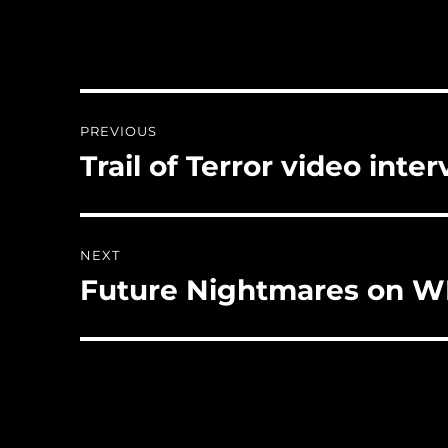
Post
PREVIOUS
navigation
Trail of Terror video inte
Previous
post:
NEXT
Future Nightmares on 
Next
post: