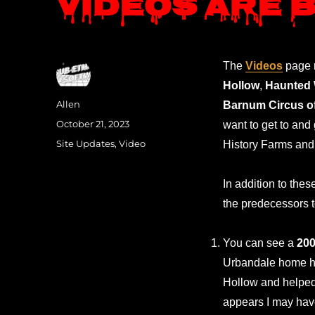
Videos are 
The
Videos
page n
Hollow
,
Haunted
Author
Allen
Barnum Circus o
Posted
October 21, 2023
want to get to and
on
Categories
Site Updates
,
Video
History Farms and 
In addition to th
the predecessors
You can see a
20
Urbandale home ha
Hollow and helped 
appears I may have