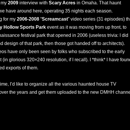
d my
2009
interview with
Scary Acres
in Omaha. That haunt
we have around here, operating 35 nights each season.
g for my
2006-2008
“
Screamcast
” video series (31 episodes) th
y Hollow Sports Park
event as it was moving from up front, to
issance festival park that opened in 2006 (useless trivia: I did
and design of that park, then those got handed off to architects).
eos have only been seen by folks who subscribed to the early
(in glorious 320×240 resolution, if I recall). I *think* I have foun
ized exports of them.
time, I’d like to organize all the various haunted house TV
 over the years and get them uploaded to the new DMHH channe