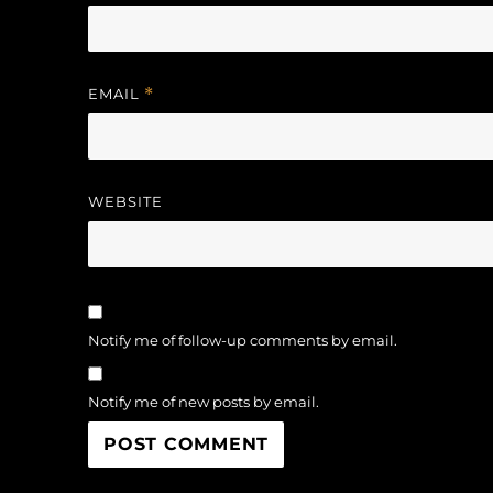
EMAIL
*
WEBSITE
Notify me of follow-up comments by email.
Notify me of new posts by email.