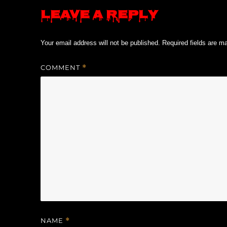
Leave a Reply
Your email address will not be published.
Required fields are 
COMMENT
*
NAME
*