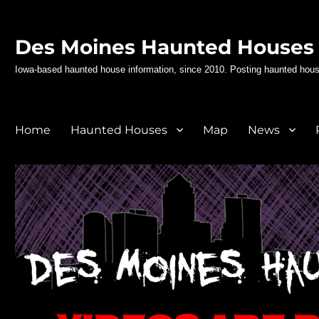
Des Moines Haunted Houses
Iowa-based haunted house information, since 2010. Posting haunted hous
Home
Haunted Houses
Map
News