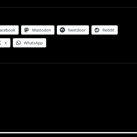
acebook
Mastodon
Nextdoor
Reddit
X
WhatsApp