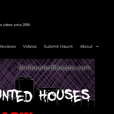
e videos since 2006.
Reviews
Videos
Submit Haunt
About