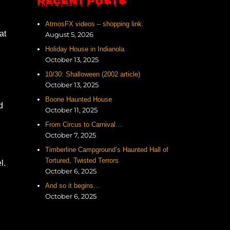
RECENT POSTS
AtmosFX videos – shopping link.
at
August 5, 2026
Holiday House in Indianola
October 13, 2025
10/30: Shalloween (2002 article)
October 13, 2025
Boone Haunted House
d
October 11, 2025
From Circus to Carnival…
October 7, 2025
Timberline Campground’s Haunted Hall of
Tortured, Twisted Terrors
l.
October 6, 2025
And so it begins…
October 6, 2025