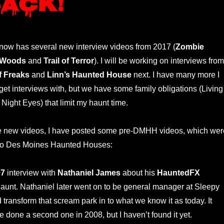
back!
ow has several new interview videos from 2017 (
Zombie
 Woods
and
Trail of Terror
). I will be working on interviews from
f Freaks
and
Linn’s Haunted House
next. I have many more I
 get interviews with, but we have some family obligations (Living
Night Eyes) that limit my haunt time.
ese new videos, I have posted some pre-DMHH videos, which wer
 to Des Moines Haunted Houses:
07
interview with
Nathaniel James
about his
HauntedFX
unt. Nathaniel later went on to be general manager at Sleepy
transform that scream park in to what we know it as today. It
 done a second one in 2008, but I haven’t found it yet.