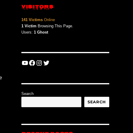
VISITORS
141 Victims
Online
1 Victim
Browsing This Page.
Users:
1 Ghost
YouTube
Facebook
Instagram
Twitter
e
Search
SEARCH