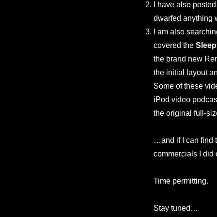
I have also poste
dwarfed anything 
I am also searchin
covered the
Sleep
the brand new Rena
the initial layout 
Some of these vid
iPod video podcast 
the original full-s
…and if I can find 
commercials I did
Time permitting.
Stay tuned…