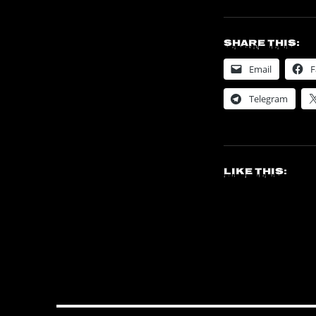
Share this:
Email
F
Telegram
Like this: